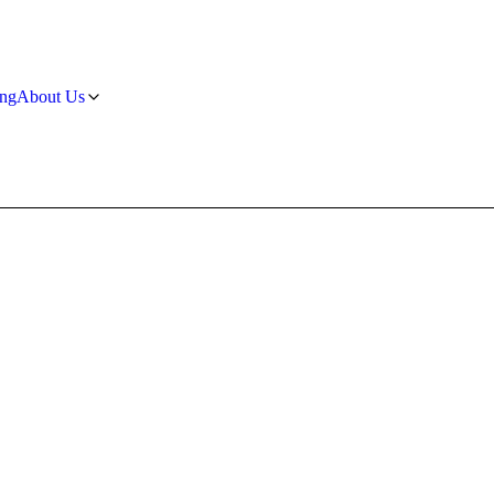
ng
About Us