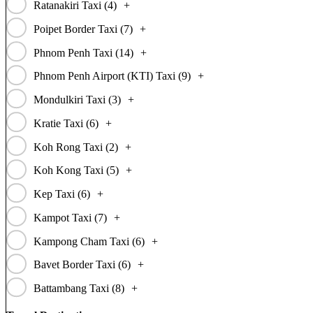
Ratanakiri Taxi (
4
)
+
Poipet Border Taxi (
7
)
+
Phnom Penh Taxi (
14
)
+
Phnom Penh Airport (KTI) Taxi (
9
)
+
Mondulkiri Taxi (
3
)
+
Kratie Taxi (
6
)
+
Koh Rong Taxi (
2
)
+
Koh Kong Taxi (
5
)
+
Kep Taxi (
6
)
+
Kampot Taxi (
7
)
+
Kampong Cham Taxi (
6
)
+
Bavet Border Taxi (
6
)
+
Battambang Taxi (
8
)
+