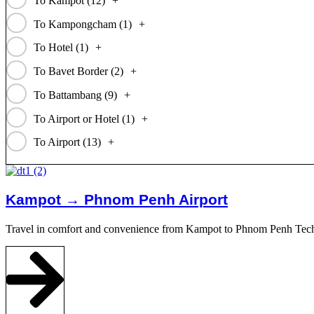
To Kampot (
12
)
+
To Kampongcham (
1
)
+
To Hotel (
1
)
+
To Bavet Border (
2
)
+
To Battambang (
9
)
+
To Airport or Hotel (
1
)
+
To Airport (
13
)
+
Kampot → Phnom Penh Airport
Travel in comfort and convenience from Kampot to Phnom Penh Techo I