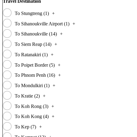
Travel Destination
To Stungtreng (
1
)
+
To Sihanoukville Airport (
1
)
+
To Sihanoukville (
14
)
+
To Siem Reap (
14
)
+
To Ratanakiri (
1
)
+
To Poipet Border (
5
)
+
To Phnom Penh (
16
)
+
To Mondulkiri (
1
)
+
To Kratie (
2
)
+
To Koh Rong (
3
)
+
To Koh Kong (
4
)
+
To Kep (
7
)
+