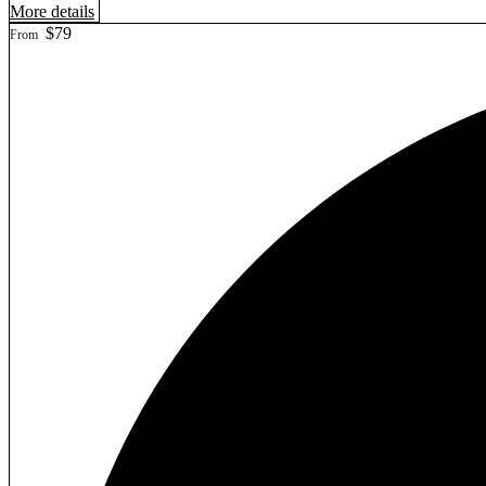
More details
$79
From