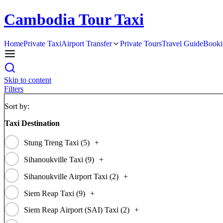
Cambodia Tour Taxi
Home
Private Taxi
Airport Transfer
Private Tours
Travel Guide
Booki
Skip to content
Filters
Sort by:
Taxi Destination
Stung Treng Taxi (
5
)
+
Sihanoukville Taxi (
9
)
+
Sihanoukville Airport Taxi (
2
)
+
Siem Reap Taxi (
9
)
+
Siem Reap Airport (SAI) Taxi (
2
)
+