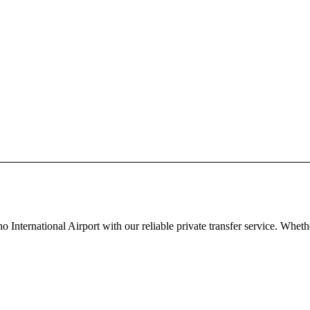
nternational Airport with our reliable private transfer service. Whe