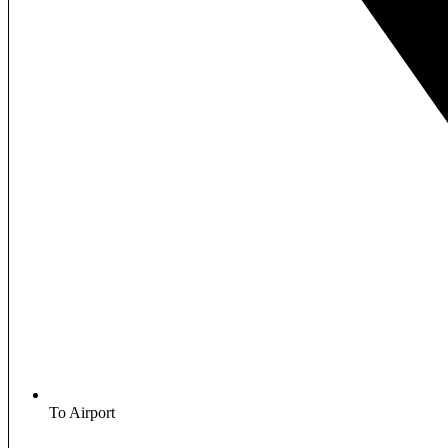
To Airport