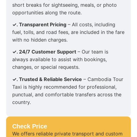
short breaks for sightseeing, meals, or photo
opportunities along the route.
✓. Transparent Pricing
– All costs, including
fuel, tolls, and road fees, are included in the fare
with no hidden charges.
✓. 24/7 Customer Support
– Our team is
always available to assist with bookings,
changes, or special requests.
✓. Trusted & Reliable Service
– Cambodia Tour
Taxi is highly recommended for professional,
punctual, and comfortable transfers across the
country.
Check Price
We offers reliable private transport and custom