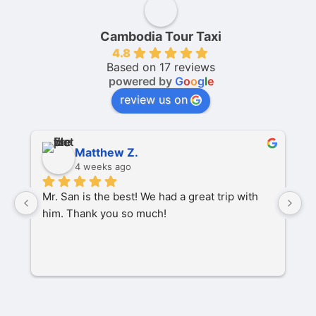
Cambodia Tour Taxi
4.8
Based on 17 reviews
powered by
G
o
o
g
l
e
review us on
Matthew Z.
4 weeks ago
Mr. San is the best! We had a great trip with 
O
him. Thank you so much!
pa
P
M
s
C
t
w