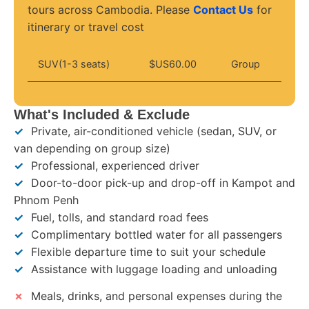
tours across Cambodia. Please
Contact Us
for
itinerary or travel cost
SUV(1-3 seats)
$US60.00
Group
What's Included & Exclude
✓
Private, air-conditioned vehicle (sedan, SUV, or
van depending on group size)
✓
Professional, experienced driver
✓
Door-to-door pick-up and drop-off in Kampot and
Phnom Penh
✓
Fuel, tolls, and standard road fees
✓
Complimentary bottled water for all passengers
✓
Flexible departure time to suit your schedule
✓
Assistance with luggage loading and unloading
✗
Meals, drinks, and personal expenses during the