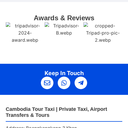
Awards & Reviews
Keep In Touch
Cambodia Tour Taxi | Private Taxi, Airport
Transfers & Tours
Address: Boengkengkang 3,Khan