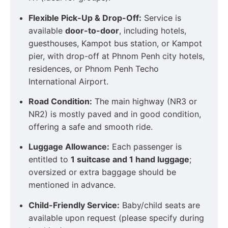
Flexible Pick-Up & Drop-Off:
Service is
available
door-to-door
, including hotels,
guesthouses, Kampot bus station, or Kampot
pier, with drop-off at Phnom Penh city hotels,
residences, or Phnom Penh Techo
International Airport.
Road Condition:
The main highway (NR3 or
NR2) is mostly paved and in good condition,
offering a safe and smooth ride.
Luggage Allowance:
Each passenger is
entitled to
1 suitcase and 1 hand luggage
;
oversized or extra baggage should be
mentioned in advance.
Child-Friendly Service:
Baby/child seats are
available upon request (please specify during