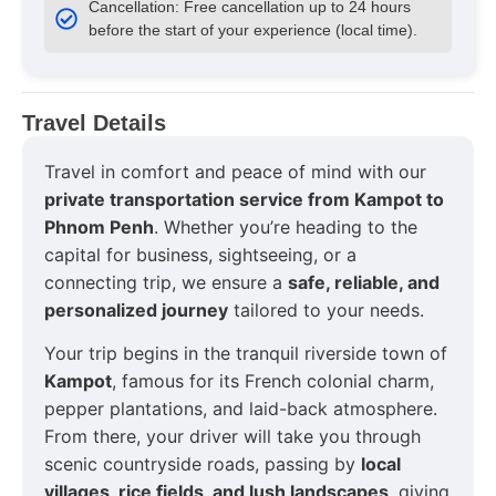
Cancellation: Free cancellation up to 24 hours
before the start of your experience (local time).
Travel Details
Travel in comfort and peace of mind with our
private transportation service from Kampot to
Phnom Penh
. Whether you’re heading to the
capital for business, sightseeing, or a
connecting trip, we ensure a
safe, reliable, and
personalized journey
tailored to your needs.
Your trip begins in the tranquil riverside town of
Kampot
, famous for its French colonial charm,
pepper plantations, and laid-back atmosphere.
From there, your driver will take you through
scenic countryside roads, passing by
local
villages, rice fields, and lush landscapes
, giving