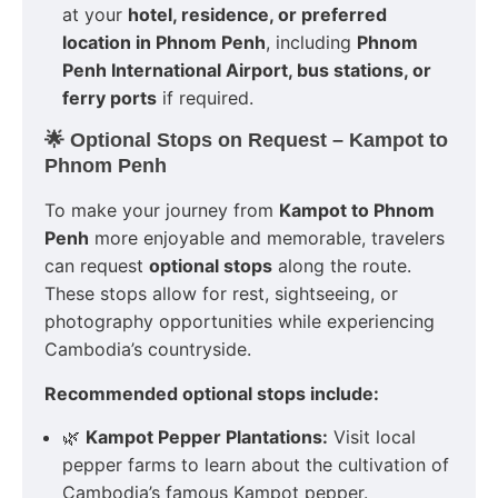
at your
hotel, residence, or preferred
location in Phnom Penh
, including
Phnom
Penh International Airport, bus stations, or
ferry ports
if required.
🌟 Optional Stops on Request – Kampot to
Phnom Penh
To make your journey from
Kampot to Phnom
Penh
more enjoyable and memorable, travelers
can request
optional stops
along the route.
These stops allow for rest, sightseeing, or
photography opportunities while experiencing
Cambodia’s countryside.
Recommended optional stops include:
🌿
Kampot Pepper Plantations:
Visit local
pepper farms to learn about the cultivation of
Cambodia’s famous Kampot pepper.