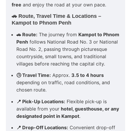
free
and enjoy the road at your own pace.
🚗 Route, Travel Time & Locations –
Kampot to Phnom Penh
🚗 Route:
The journey from
Kampot to Phnom
Penh
follows National Road No. 3 or National
Road No. 2, passing through picturesque
countryside, small towns, and traditional
villages before reaching the capital city.
🕒 Travel Time:
Approx.
3.5 to 4 hours
depending on traffic, road conditions, and
chosen route.
📍 Pick-Up Locations:
Flexible pick-up is
available from your
hotel, guesthouse, or any
designated point in Kampot
.
📍 Drop-Off Locations:
Convenient drop-off