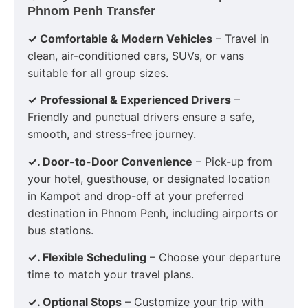
Phnom Penh Transfer
✓ Comfortable & Modern Vehicles
– Travel in
clean, air-conditioned cars, SUVs, or vans
suitable for all group sizes.
✓ Professional & Experienced Drivers
–
Friendly and punctual drivers ensure a safe,
smooth, and stress-free journey.
✓. Door-to-Door Convenience
– Pick-up from
your hotel, guesthouse, or designated location
in Kampot and drop-off at your preferred
destination in Phnom Penh, including airports or
bus stations.
✓. Flexible Scheduling
– Choose your departure
time to match your travel plans.
✓. Optional Stops
– Customize your trip with