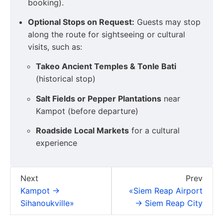
booking).
Optional Stops on Request:
Guests may stop
along the route for sightseeing or cultural
visits, such as:
Takeo Ancient Temples & Tonle Bati
(historical stop)
Salt Fields or Pepper Plantations
near
Kampot (before departure)
Roadside Local Markets
for a cultural
experience
Next
Prev
Kampot →
«Siem Reap Airport
Sihanoukville»
→ Siem Reap City