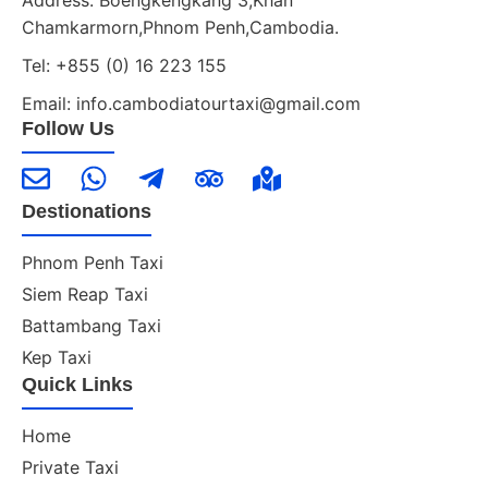
Chamkarmorn,Phnom Penh,Cambodia.
Tel: +855 (0) 16 223 155
Email: info.cambodiatourtaxi@gmail.com
Follow Us
Destionations
Phnom Penh Taxi
Siem Reap Taxi
Battambang Taxi
Kep Taxi
Quick Links
Home
Private Taxi