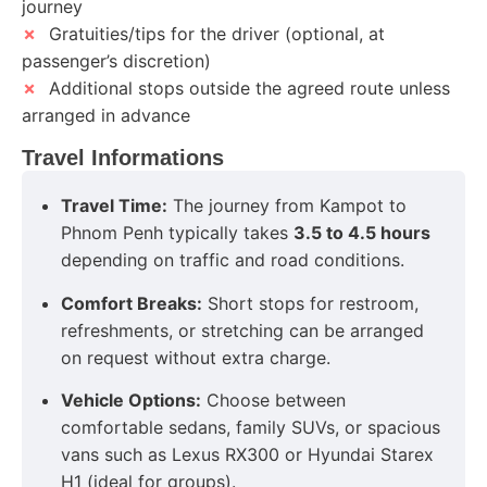
journey
✗
Gratuities/tips for the driver (optional, at
passenger’s discretion)
✗
Additional stops outside the agreed route unless
arranged in advance
Travel Informations
Travel Time:
The journey from Kampot to
Phnom Penh typically takes
3.5 to 4.5 hours
depending on traffic and road conditions.
Comfort Breaks:
Short stops for restroom,
refreshments, or stretching can be arranged
on request without extra charge.
Vehicle Options:
Choose between
comfortable sedans, family SUVs, or spacious
vans such as Lexus RX300 or Hyundai Starex
H1 (ideal for groups).