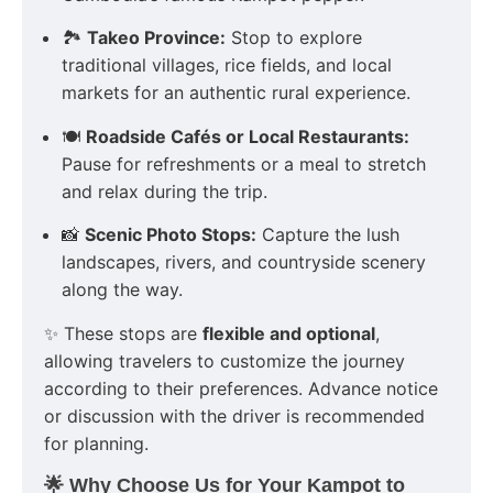
🏞️
Takeo Province:
Stop to explore
traditional villages, rice fields, and local
markets for an authentic rural experience.
🍽️
Roadside Cafés or Local Restaurants:
Pause for refreshments or a meal to stretch
and relax during the trip.
📸
Scenic Photo Stops:
Capture the lush
landscapes, rivers, and countryside scenery
along the way.
✨ These stops are
flexible and optional
,
allowing travelers to customize the journey
according to their preferences. Advance notice
or discussion with the driver is recommended
for planning.
🌟 Why Choose Us for Your Kampot to