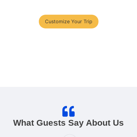
You have your tour plans?
Customize Your Trip
What Guests Say About Us