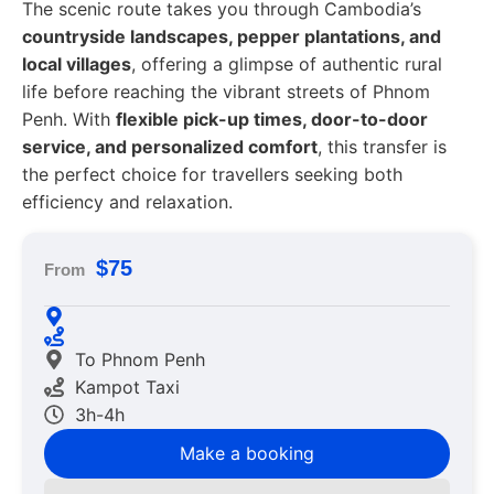
The scenic route takes you through Cambodia’s
countryside landscapes, pepper plantations, and
local villages
, offering a glimpse of authentic rural
life before reaching the vibrant streets of Phnom
Penh. With
flexible pick-up times, door-to-door
service, and personalized comfort
, this transfer is
the perfect choice for travellers seeking both
efficiency and relaxation.
$75
From
To Phnom Penh
Kampot Taxi
3h-4h
Make a booking