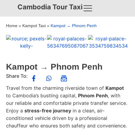
Cambodia Tour Taxi
Home
»
Kampot Taxi
»
Kampot → Phnom Penh
Kampot → Phnom Penh
Share To:
Travel from the charming riverside town of
Kampot
to Cambodia’s bustling capital,
Phnom Penh
, with
our reliable and comfortable private transfer service.
Enjoy a
stress-free journey
in a clean, air-
conditioned vehicle driven by a professional
chauffeur who ensures both safety and convenience.