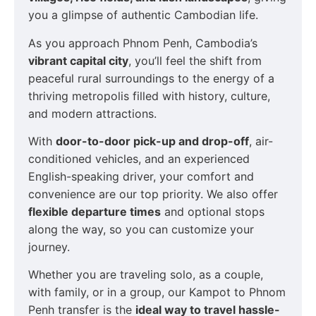
you a glimpse of authentic Cambodian life.
As you approach Phnom Penh, Cambodia’s
vibrant capital city
, you’ll feel the shift from
peaceful rural surroundings to the energy of a
thriving metropolis filled with history, culture,
and modern attractions.
With
door-to-door pick-up and drop-off
, air-
conditioned vehicles, and an experienced
English-speaking driver, your comfort and
convenience are our top priority. We also offer
flexible departure times
and optional stops
along the way, so you can customize your
journey.
Whether you are traveling solo, as a couple,
with family, or in a group, our Kampot to Phnom
Penh transfer is the
ideal way to travel hassle-