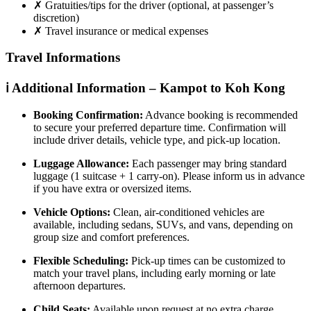
✗
Gratuities/tips for the driver (optional, at passenger’s
discretion)
✗
Travel insurance or medical expenses
Travel Informations
ℹ️ Additional Information – Kampot to Koh Kong
Booking Confirmation:
Advance booking is recommended
to secure your preferred departure time. Confirmation will
include driver details, vehicle type, and pick-up location.
Luggage Allowance:
Each passenger may bring standard
luggage (1 suitcase + 1 carry-on). Please inform us in advance
if you have extra or oversized items.
Vehicle Options:
Clean, air-conditioned vehicles are
available, including sedans, SUVs, and vans, depending on
group size and comfort preferences.
Flexible Scheduling:
Pick-up times can be customized to
match your travel plans, including early morning or late
afternoon departures.
Child Seats:
Available upon request at no extra charge