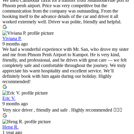
We used Cambodia Taxis for a transfer from Sihanhoukville port to
Phnom penh airport. Price was very competitive but the
communication from the company was outstanding. From the
booking itself to the advance details of the car and driver it all
worked extremely well. Driver was polite, friendly and helpful.
Viviana P.
9 months ago
We had a wonderful experience with Mr. San, who drove my sister
and me from Phnom Penh Airport to Kampot. He is very kind,
friendly, and professional, and he drives with great care — we felt
completely safe and comfortable throughout the journey. We truly
appreciate his warm hospitality and excellent service. We’ll
definitely book with him again during our holiday. Highly
recommended!
Eric V.
9 months ago
Very nice driver , friendly and safe . Highly recommended 👍🏼🤩
Heng R.
1 year ago