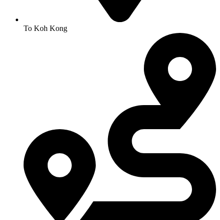
To Koh Kong