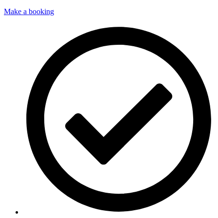
Make a booking