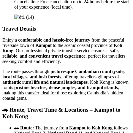
Cancellation: Free cancellation up to 24 hours before the start
of your experience (local time).
Travel Details
Enjoy a
comfortable and hassle-free journey
from the peaceful
riverside town of
Kampot
to the scenic coastal province of
Koh
Kong
. Our professional private transfer service ensures a
safe,
reliable, and convenient travel experience
, perfect for travellers
seeking comfort and efficiency.
The route passes through
picturesque Cambodian countryside,
local villages, and lush forests
, offering travellers glimpses of
authentic rural life and natural landscapes
. Koh Kong is known
for its
pristine beaches, dense jungles, and tranquil islands
,
making this transfer ideal for those exploring Cambodia’s hidden
coastal gems.
🚗 Route, Travel Time & Locations – Kampot to
Koh Kong
🚗 Route:
The journey from
Kampot to Koh Kong
follows