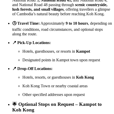
National Road 3
, National Road 41,
and National Road 4,
and National Road 48 passing through
scenic countryside,
lush forests, and small villages
, offering travellers a glimpse
of Cambodia’s natural beauty before reaching Koh Kong.
🕒 Travel Time:
Approximately
9 to 10 hours
, depending on
traffic conditions, road circumstances, and optional stops
along the route.
📍 Pick-Up Locations:
Hotels, guesthouses, or resorts in
Kampot
Designated points in Kampot town upon request
📍 Drop-Off Locations:
Hotels, resorts, or guesthouses in
Koh Kong
Koh Kong Town or nearby coastal areas
Other specified addresses upon request
🌟 Optional Stops on Request – Kampot to
Koh Kong