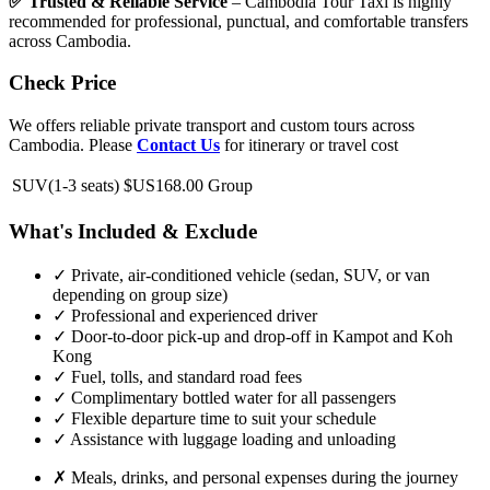
✅ Trusted & Reliable Service
– Cambodia Tour Taxi is highly
recommended for professional, punctual, and comfortable transfers
across Cambodia.
Check Price
We offers reliable private transport and custom tours across
Cambodia. Please
Contact Us
for itinerary or travel cost
SUV(1-3 seats)
$US168.00
Group
What's Included & Exclude
✓
Private, air-conditioned vehicle (sedan, SUV, or van
depending on group size)
✓
Professional and experienced driver
✓
Door-to-door pick-up and drop-off in Kampot and Koh
Kong
✓
Fuel, tolls, and standard road fees
✓
Complimentary bottled water for all passengers
✓
Flexible departure time to suit your schedule
✓
Assistance with luggage loading and unloading
✗
Meals, drinks, and personal expenses during the journey