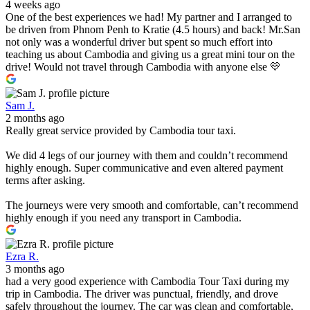
4 weeks ago
One of the best experiences we had! My partner and I arranged to
be driven from Phnom Penh to Kratie (4.5 hours) and back! Mr.San
not only was a wonderful driver but spent so much effort into
teaching us about Cambodia and giving us a great mini tour on the
drive! Would not travel through Cambodia with anyone else 💛
Sam J.
2 months ago
Really great service provided by Cambodia tour taxi.
We did 4 legs of our journey with them and couldn’t recommend
highly enough. Super communicative and even altered payment
terms after asking.
The journeys were very smooth and comfortable, can’t recommend
highly enough if you need any transport in Cambodia.
Ezra R.
3 months ago
had a very good experience with Cambodia Tour Taxi during my
trip in Cambodia. The driver was punctual, friendly, and drove
safely throughout the journey. The car was clean and comfortable,