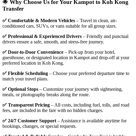
🌟 Why Choose Us for Your Kampot to Koh Kong
Transfer
✅ Comfortable & Modern Vehicles
– Travel in clean, air-
conditioned cars, SUVs, or vans suitable for all group sizes.
✅ Professional & Experienced Drivers
– Friendly and punctual
drivers ensure a safe, smooth, and stress-free journey.
✅ Door-to-Door Convenience
– Pick-up from your hotel,
guesthouse, or designated location in Kampot and drop-off at your
preferred location in Koh Kong.
✅ Flexible Scheduling
– Choose your preferred departure time to
match your travel plans.
✅ Optional Stops
– Customize your journey with sightseeing,
meals, or photography breaks along the route.
✅ Transparent Pricing
– All costs, including fuel, tolls, and road
fees, are included in the fare with no hidden charges.
✅ 24/7 Customer Support
– Assistance is available anytime for
bookings, changes, or special requests.