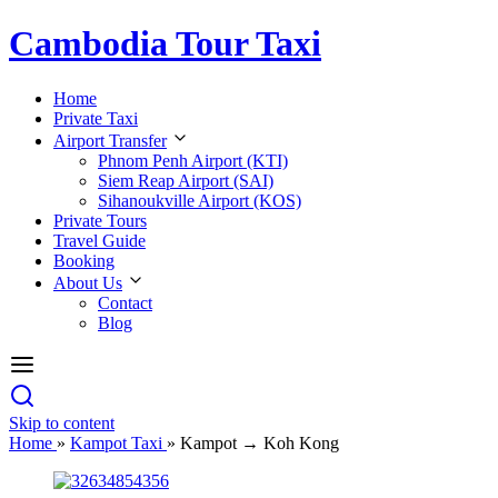
Cambodia Tour Taxi
Home
Private Taxi
Airport Transfer
Phnom Penh Airport (KTI)
Siem Reap Airport (SAI)
Sihanoukville Airport (KOS)
Private Tours
Travel Guide
Booking
About Us
Contact
Blog
Skip to content
Home
»
Kampot Taxi
»
Kampot → Koh Kong