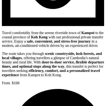
Travel comfortably from the serene riverside town of
Kampot
to the
coastal province of
Koh Kong
with our professional private transfer
service. Enjoy a
safe, convenient, and stress-free journey
in a
modern, air-conditioned vehicle driven by an experienced driver.
The route takes you through
scenic countryside, lush forests, and
local villages
, offering travellers a glimpse of Cambodia’s natural
beauty and rural life. With
door-to-door service, flexible departure
times, and optional stops along the way
, this transfer is perfect for
travellers seeking
efficiency, comfort, and a personalized travel
experience
from Kampot to Koh Kong.
From
$168