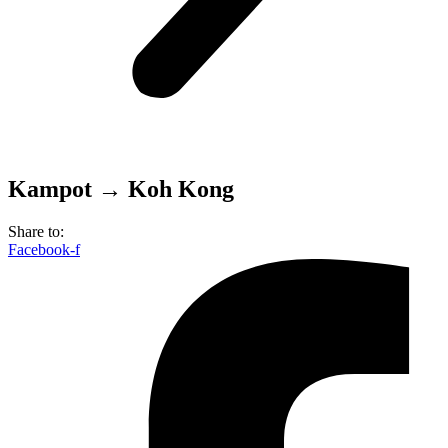
Kampot → Koh Kong
Share to:
Facebook-f