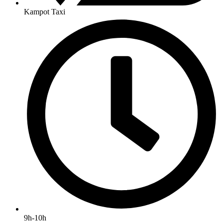
Kampot Taxi
9h-10h