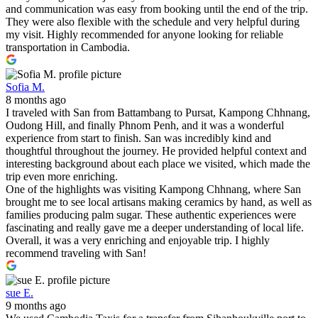
and communication was easy from booking until the end of the trip.
They were also flexible with the schedule and very helpful during
my visit. Highly recommended for anyone looking for reliable
transportation in Cambodia.
Sofia M.
8 months ago
I traveled with San from Battambang to Pursat, Kampong Chhnang,
Oudong Hill, and finally Phnom Penh, and it was a wonderful
experience from start to finish. San was incredibly kind and
thoughtful throughout the journey. He provided helpful context and
interesting background about each place we visited, which made the
trip even more enriching.
One of the highlights was visiting Kampong Chhnang, where San
brought me to see local artisans making ceramics by hand, as well as
families producing palm sugar. These authentic experiences were
fascinating and really gave me a deeper understanding of local life.
Overall, it was a very enriching and enjoyable trip. I highly
recommend traveling with San!
sue E.
9 months ago