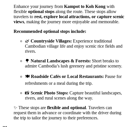
Enhance your journey from
Kampot to Koh Kong
with
flexible
optional stops
along the route. These stops allow
travelers to
rest, explore local attractions, or capture scenic
views
, making the journey more enjoyable and memorable.
Recommended optional stops include:
🌿
Countryside Villages:
Experience traditional
Cambodian village life and enjoy scenic rice fields and
rivers.
🌳
Natural Landscapes & Forests:
Short breaks to
admire Cambodia’s lush greenery and pristine scenery.
🍽️
Roadside Cafés or Local Restaurants:
Pause for
refreshments or a meal during the trip.
📸
Scenic Photo Stops:
Capture beautiful landscapes,
rivers, and rural scenes along the way.
✨ These stops are
flexible and optional
. Travelers can
request them in advance or coordinate with the driver during
the trip to tailor the journey to their preferences.