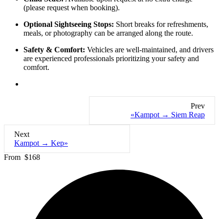
(please request when booking).
Optional Sightseeing Stops:
Short breaks for refreshments,
meals, or photography can be arranged along the route.
Safety & Comfort:
Vehicles are well-maintained, and drivers
are experienced professionals prioritizing your safety and
comfort.
Prev
«Kampot → Siem Reap
Next
Kampot → Kep»
From
$168