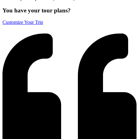
You have your tour plans?
Customize Your Trip