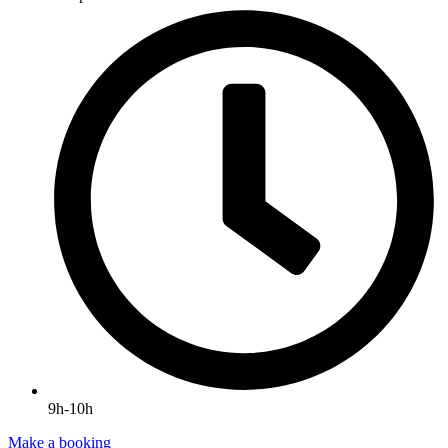
9h-10h
Make a booking