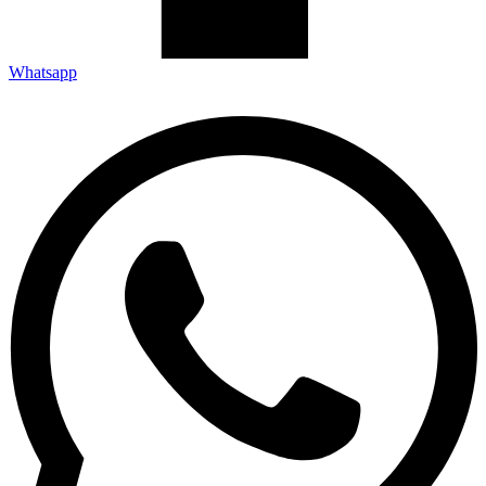
Whatsapp