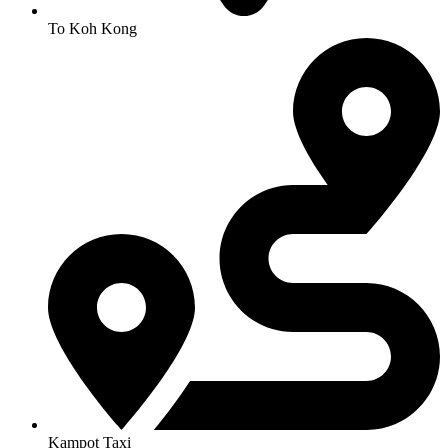
To Koh Kong
Kampot Taxi