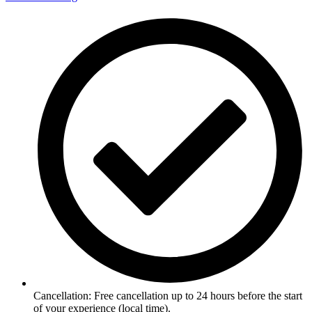
Cancellation: Free cancellation up to 24 hours before the start
of your experience (local time).