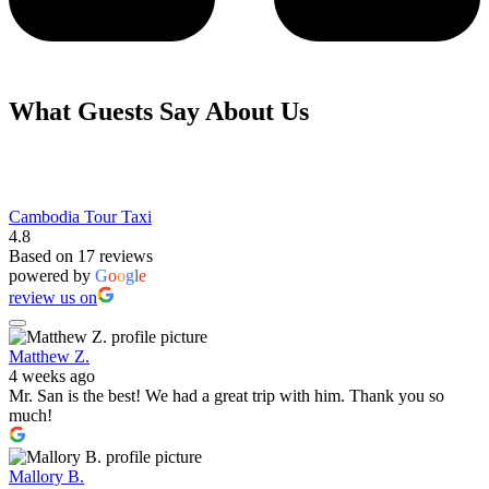
What Guests Say About Us
Cambodia Tour Taxi
4.8
Based on 17 reviews
powered by
G
o
o
g
l
e
review us on
Matthew Z.
4 weeks ago
Mr. San is the best! We had a great trip with him. Thank you so
much!
Mallory B.