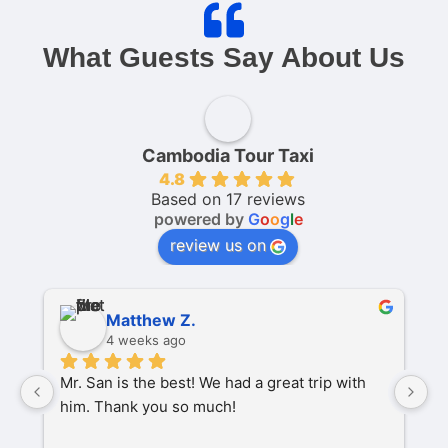
What Guests Say About Us
Cambodia Tour Taxi
4.8
Based on 17 reviews
powered by
G
o
o
g
l
e
review us on
Matthew Z.
4 weeks ago
Mr. San is the best! We had a great trip with 
O
him. Thank you so much!
pa
P