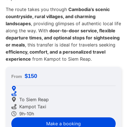
The route takes you through
Cambodia’s scenic
countryside, rural villages, and charming
landscapes
, providing glimpses of authentic local life
along the way. With
door-to-door service, flexible
departure times, and optional stops for sightseeing
or meals
, this transfer is ideal for travelers seeking
efficiency, comfort, and a personalized travel
experience
from Kampot to Siem Reap.
$150
From
To Siem Reap
Kampot Taxi
9h-10h
Make a booking