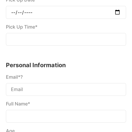
Pick Up Time*
Personal Information
Email*?
Full Name*
Age