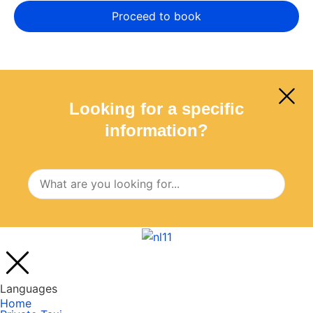
Looking for a specific
information?
Languages
Home