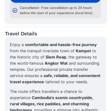
Cancellation: Free cancellation up to 24 hours
before the start of your experience (local time).
Travel Details
Enjoy a
comfortable and hassle-free journey
from the tranquil riverside town of
Kampot
to
the historic city of
Siem Reap
, the gateway to
the world-famous
Angkor Wat
and surrounding
temples. Our professional private transfer
service ensures a
safe, reliable, and convenient
travel experience
tailored to your needs.
The route offers travellers a chance to
experience
Cambodia’s scenic countryside,
rural villages, rice paddies, and charming
landscapes
, providing a glimpse into authentic