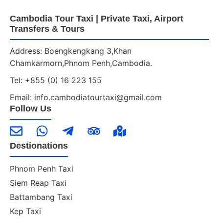
Cambodia Tour Taxi | Private Taxi, Airport
Transfers & Tours
Address: Boengkengkang 3,Khan
Chamkarmorn,Phnom Penh,Cambodia.
Tel: +855 (0) 16 223 155
Email: info.cambodiatourtaxi@gmail.com
Follow Us
Destionations
Phnom Penh Taxi
Siem Reap Taxi
Battambang Taxi
Kep Taxi