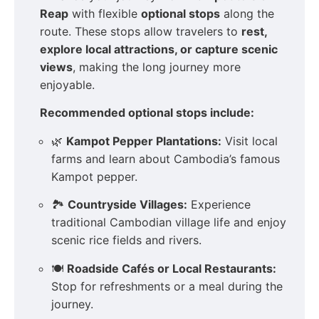
Reap
with flexible
optional stops
along the
route. These stops allow travelers to
rest,
explore local attractions, or capture scenic
views
, making the long journey more
enjoyable.
Recommended optional stops include:
🌿
Kampot Pepper Plantations:
Visit local
farms and learn about Cambodia’s famous
Kampot pepper.
🏞️
Countryside Villages:
Experience
traditional Cambodian village life and enjoy
scenic rice fields and rivers.
🍽️
Roadside Cafés or Local Restaurants:
Stop for refreshments or a meal during the
journey.