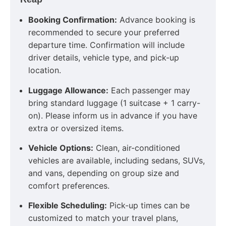
Booking Confirmation:
Advance booking is
recommended to secure your preferred
departure time. Confirmation will include
driver details, vehicle type, and pick-up
location.
Luggage Allowance:
Each passenger may
bring standard luggage (1 suitcase + 1 carry-
on). Please inform us in advance if you have
extra or oversized items.
Vehicle Options:
Clean, air-conditioned
vehicles are available, including sedans, SUVs,
and vans, depending on group size and
comfort preferences.
Flexible Scheduling:
Pick-up times can be
customized to match your travel plans,