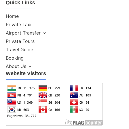
Quick Links
Home
Private Taxi
Airport Transfer
Private Tours
Travel Guide
Booking
About Us
Website Visitors