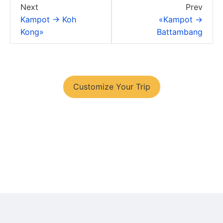
Next
Prev
Kampot → Koh
«Kampot →
Kong»
Battambang
You have your tour plans?
Customize Your Trip