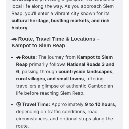
local life along the way. As you approach Siem
Reap, you’ll enter a vibrant city known for its
cultural heritage, bustling markets, and rich
history
.
🚗 Route, Travel Time & Locations –
Kampot to Siem Reap
🚗 Route:
The journey from
Kampot to Siem
Reap
primarily follows
National Roads 3 and
6
, passing through
countryside landscapes,
rural villages, and small towns
, offering
travellers a glimpse of authentic Cambodian
life before reaching Siem Reap.
🕒 Travel Time:
Approximately
9 to 10 hours
,
depending on traffic conditions, road
circumstances, and optional stops along the
route.