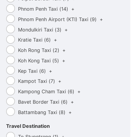
Phnom Penh Taxi (
14
)
+
Phnom Penh Airport (KTI) Taxi (
9
)
+
Mondulkiri Taxi (
3
)
+
Kratie Taxi (
6
)
+
Koh Rong Taxi (
2
)
+
Koh Kong Taxi (
5
)
+
Kep Taxi (
6
)
+
Kampot Taxi (
7
)
+
Kampong Cham Taxi (
6
)
+
Bavet Border Taxi (
6
)
+
Battambang Taxi (
8
)
+
Travel Destination
To Stungtreng (
1
)
+