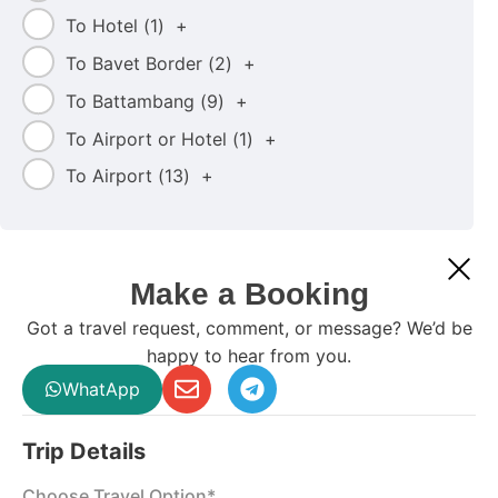
To Hotel (
1
)
+
To Bavet Border (
2
)
+
To Battambang (
9
)
+
To Airport or Hotel (
1
)
+
To Airport (
13
)
+
Make a Booking
Got a travel request, comment, or message? We’d be
happy to hear from you.
WhatApp
Trip Details
Choose Travel Option*