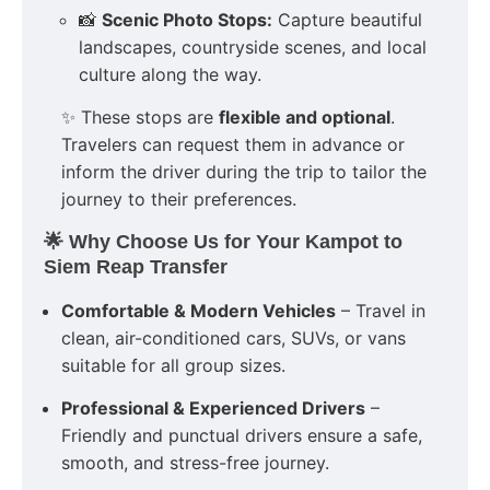
📸
Scenic Photo Stops:
Capture beautiful
landscapes, countryside scenes, and local
culture along the way.
✨ These stops are
flexible and optional
.
Travelers can request them in advance or
inform the driver during the trip to tailor the
journey to their preferences.
🌟 Why Choose Us for Your Kampot to
Siem Reap Transfer
Comfortable & Modern Vehicles
– Travel in
clean, air-conditioned cars, SUVs, or vans
suitable for all group sizes.
Professional & Experienced Drivers
–
Friendly and punctual drivers ensure a safe,
smooth, and stress-free journey.