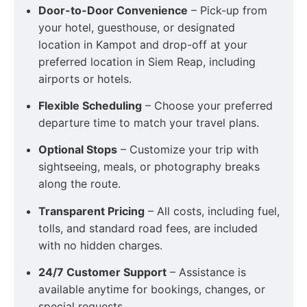
Door-to-Door Convenience
– Pick-up from
your hotel, guesthouse, or designated
location in Kampot and drop-off at your
preferred location in Siem Reap, including
airports or hotels.
Flexible Scheduling
– Choose your preferred
departure time to match your travel plans.
Optional Stops
– Customize your trip with
sightseeing, meals, or photography breaks
along the route.
Transparent Pricing
– All costs, including fuel,
tolls, and standard road fees, are included
with no hidden charges.
24/7 Customer Support
– Assistance is
available anytime for bookings, changes, or
special requests.