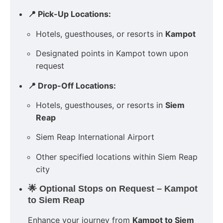
📍 Pick-Up Locations:
Hotels, guesthouses, or resorts in
Kampot
Designated points in Kampot town upon
request
📍 Drop-Off Locations:
Hotels, guesthouses, or resorts in
Siem
Reap
Siem Reap International Airport
Other specified locations within Siem Reap
city
🌟 Optional Stops on Request – Kampot
to Siem Reap
Enhance your journey from
Kampot to Siem