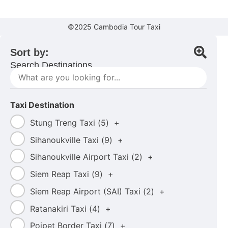
©2025 Cambodia Tour Taxi
Sort by:
Search Destinations....
Taxi Destination
Stung Treng Taxi (
5
)
+
Sihanoukville Taxi (
9
)
+
Sihanoukville Airport Taxi (
2
)
+
Siem Reap Taxi (
9
)
+
Siem Reap Airport (SAI) Taxi (
2
)
+
Ratanakiri Taxi (
4
)
+
Poipet Border Taxi (
7
)
+