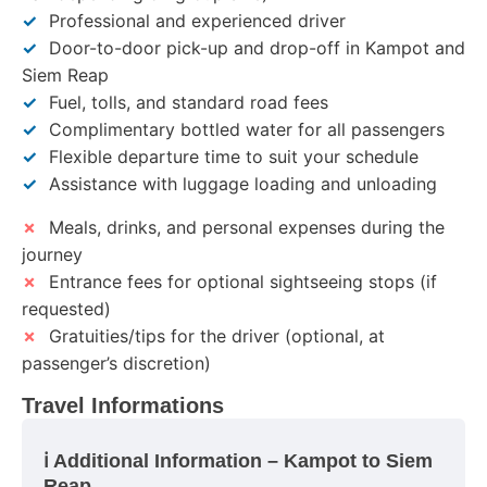
✓
Professional and experienced driver
✓
Door-to-door pick-up and drop-off in Kampot and
Siem Reap
✓
Fuel, tolls, and standard road fees
✓
Complimentary bottled water for all passengers
✓
Flexible departure time to suit your schedule
✓
Assistance with luggage loading and unloading
✗
Meals, drinks, and personal expenses during the
journey
✗
Entrance fees for optional sightseeing stops (if
requested)
✗
Gratuities/tips for the driver (optional, at
passenger’s discretion)
Travel Informations
ℹ️ Additional Information – Kampot to Siem
Reap