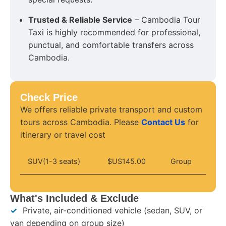
Trusted & Reliable Service
– Cambodia Tour
Taxi is highly recommended for professional,
punctual, and comfortable transfers across
Cambodia.
Check Price
We offers reliable private transport and custom
tours across Cambodia. Please
Contact Us
for
itinerary or travel cost
SUV(1-3 seats)
$US145.00
Group
What's Included & Exclude
✓
Private, air-conditioned vehicle (sedan, SUV, or
van depending on group size)