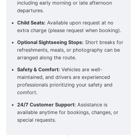
including early morning or late afternoon
departures.
Child Seats:
Available upon request at no
extra charge (please request when booking).
Optional Sightseeing Stops:
Short breaks for
refreshments, meals, or photography can be
arranged along the route.
Safety & Comfort:
Vehicles are well-
maintained, and drivers are experienced
professionals prioritizing your safety and
comfort.
24/7 Customer Support:
Assistance is
available anytime for bookings, changes, or
special requests.