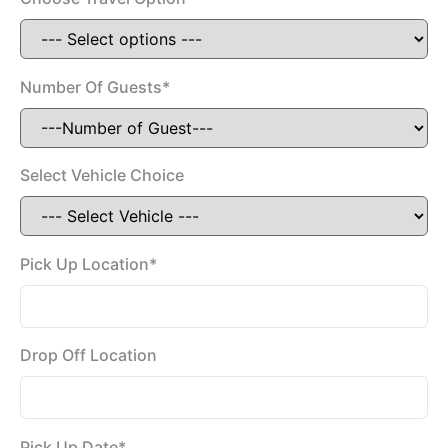
Number Of Guests*
Select Vehicle Choice
Pick Up Location*
Drop Off Location
Pick Up Date*