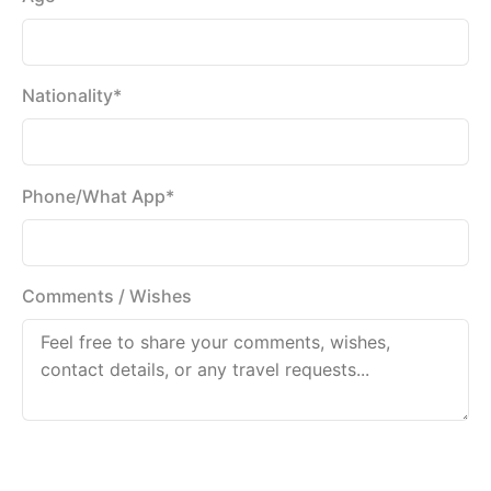
Nationality*
Phone/What App*
Comments / Wishes