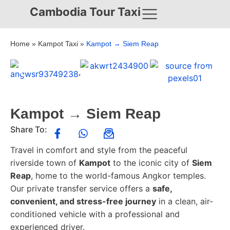
Cambodia Tour Taxi
Home
»
Kampot Taxi
»
Kampot → Siem Reap
Kampot → Siem Reap
Share To:
Travel in comfort and style from the peaceful
riverside town of
Kampot
to the iconic city of
Siem
Reap
, home to the world-famous Angkor temples.
Our private transfer service offers a
safe,
convenient, and stress-free journey
in a clean, air-
conditioned vehicle with a professional and
experienced driver.