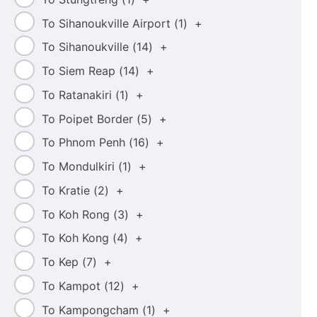
To Sihanoukville Airport (
1
)
+
To Sihanoukville (
14
)
+
To Siem Reap (
14
)
+
To Ratanakiri (
1
)
+
To Poipet Border (
5
)
+
To Phnom Penh (
16
)
+
To Mondulkiri (
1
)
+
To Kratie (
2
)
+
To Koh Rong (
3
)
+
To Koh Kong (
4
)
+
To Kep (
7
)
+
To Kampot (
12
)
+
To Kampongcham (
1
)
+