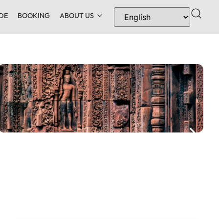
DE
BOOKING
ABOUT US