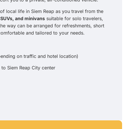
of local life in Siem Reap as you travel from the
 SUVs, and minivans
suitable for solo travelers,
 the way can be arranged for refreshments, short
comfortable and tailored to your needs.
nding on traffic and hotel location)
 to Siem Reap City center