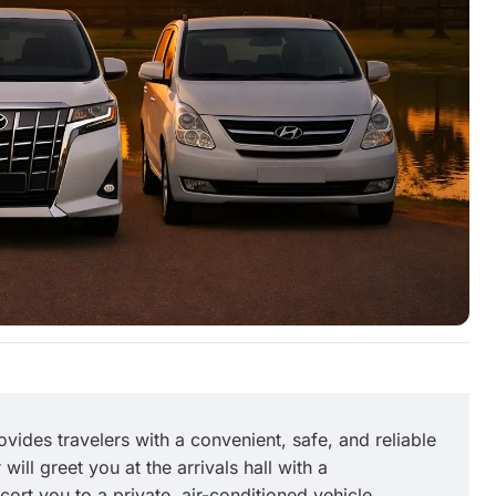
Excellent trip
y and
We had a great driver Soksan. His English
f. Had
was excellent and he was very friendly.
ally
vides travelers with a convenient, safe, and reliable
will greet you at the arrivals hall with a
ort you to a private, air-conditioned vehicle.