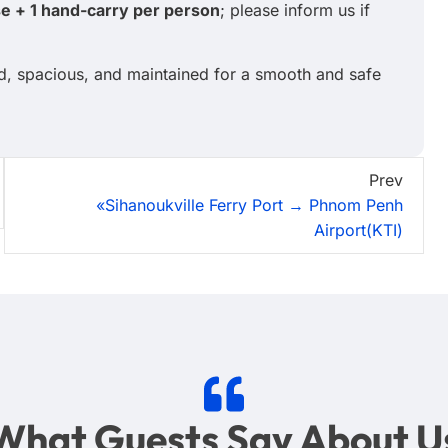
se + 1 hand-carry per person
; please inform us if
ed, spacious, and maintained for a smooth and safe
Prev
«Sihanoukville Ferry Port → Phnom Penh
Airport(KTI)
What Guests Say About U