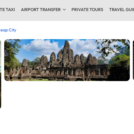
TE TAXI
AIRPORT TRANSFER
PRIVATE TOURS
TRAVEL GUI
eap City