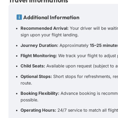
Travel Informations
Additional Information
Recommended Arrival:
Your driver will be waitin
sign upon your flight landing.
Journey Duration:
Approximately
15–25 minute
Flight Monitoring:
We track your flight to adjust 
Child Seats:
Available upon request (subject to av
Optional Stops:
Short stops for refreshments, r
route.
Booking Flexibility:
Advance booking is recommen
possible.
Operating Hours:
24/7 service to match all flight