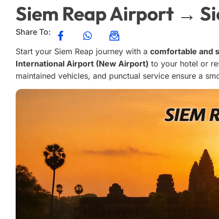
Siem Reap Airport → S
Share To:
Start your Siem Reap journey with a
comfortable and s
International Airport (New Airport)
to your hotel or re
maintained vehicles, and punctual service ensure a smo
Otto L
o
4 months ago