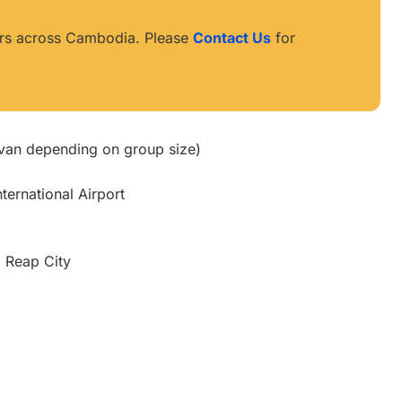
ours across Cambodia. Please
Contact Us
for
ivan depending on group size)
ternational Airport
m Reap City