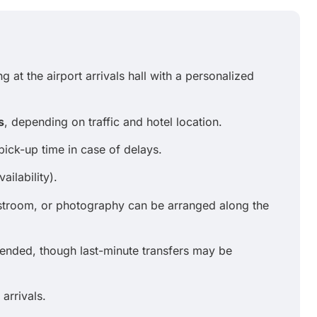
g at the airport arrivals hall with a personalized
s
, depending on traffic and hotel location.
pick-up time in case of delays.
ailability).
estroom, or photography can be arranged along the
ded, though last-minute transfers may be
 arrivals.