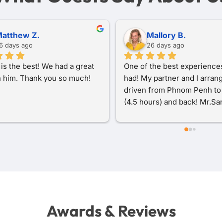
zra R.
Sofia M.
 months ago
8 months ago
ery good experience with 
I traveled with San from Ba
a Tour Taxi during my trip 
to Pursat, Kampong Chhnang
odia. The driver was 
Oudong Hill, and finally Phn
, friendly, and drove safely 
Penh, and it was a wonderful
out the journey. The car was 
experience from start to fini
nd comfortable, and 
was incredibly kind and thou
cation was easy from 
throughout the journey. He 
until the end of the trip. 
helpful context and interest
e also flexible with the 
background about each plac
e and very helpful during my 
visited, which made the trip
Highly recommended for 
more enriching.One of the 
ooking for reliable 
highlights was visiting Kam
Awards & Reviews
rtation in Cambodia.
Chhnang, where San brough
see local artisans making c