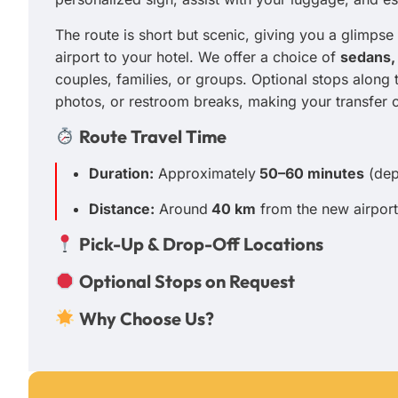
The route is short but scenic, giving you a glimpse 
airport to your hotel. We offer a choice of
sedans,
couples, families, or groups. Optional stops along
photos, or restroom breaks, making your transfer 
Route Travel Time
Duration:
Approximately
50–60 minutes
(depe
Distance:
Around
40 km
from the new airport
Pick-Up & Drop-Off Locations
Optional Stops on Request
Why Choose Us?