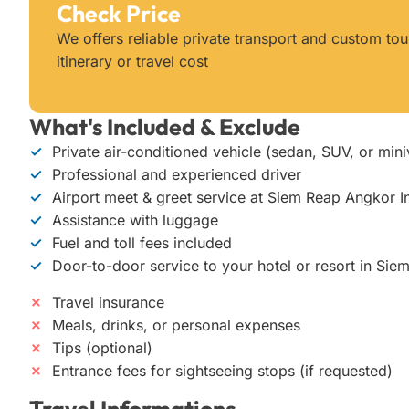
Check Price
We offers reliable private transport and custom t
itinerary or travel cost
What's Included & Exclude
✓
Private air-conditioned vehicle (sedan, SUV, or min
✓
Professional and experienced driver
✓
Airport meet & greet service at Siem Reap Angkor In
✓
Assistance with luggage
✓
Fuel and toll fees included
✓
Door-to-door service to your hotel or resort in Sie
✗
Travel insurance
✗
Meals, drinks, or personal expenses
✗
Tips (optional)
✗
Entrance fees for sightseeing stops (if requested)