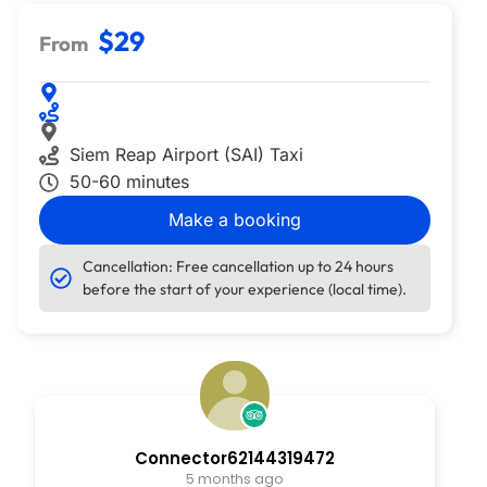
$29
From
Siem Reap Airport (SAI) Taxi
50-60 minutes
Make a booking
Cancellation: Free cancellation up to 24 hours
before the start of your experience (local time).
Connector62144319472
5 months ago