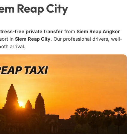
iem Reap City
tress-free private transfer
from
Siem Reap Angkor
sort in
Siem Reap City
. Our professional drivers, well-
oth arrival.
Stephen T
5 months ago