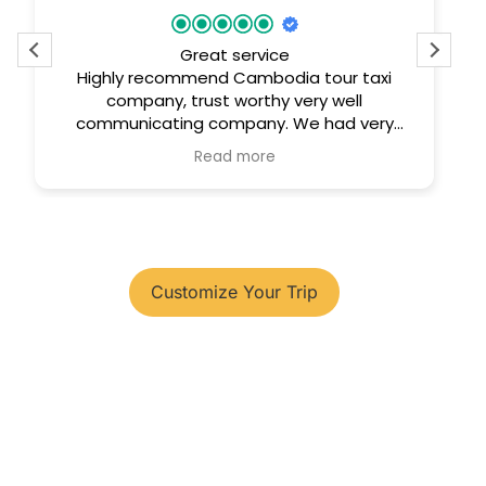
Great service
Highly recommend Cambodia tour taxi
company, trust worthy very well
communicating company. We had very
comfortable trip.
Read more
You have your tour plans?
Customize Your Trip