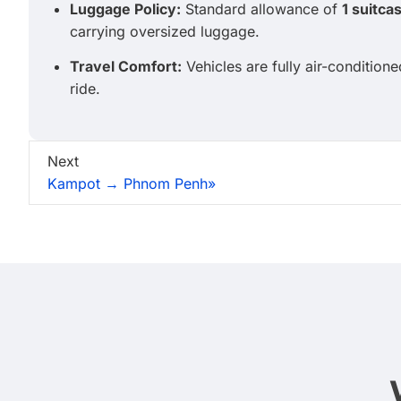
Luggage Policy:
Standard allowance of
1 suitca
carrying oversized luggage.
Travel Comfort:
Vehicles are fully air-condition
ride.
Next
Kampot → Phnom Penh»