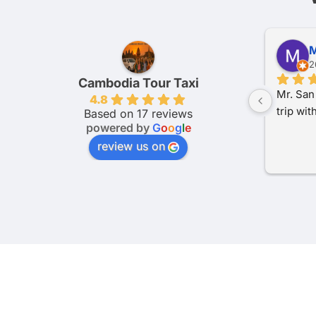
Sam J.
E
2 months ago
3
Cambodia Tour Taxi
e 
Really great service provided by 
had a v
4.8
to be 
Cambodia tour taxi.We did 4 legs of 
Cambodi
Based on 17 reviews
powered by
G
o
o
g
l
e
ie 
our journey with them and couldn’t 
in Camb
t 
recommend highly enough. Super 
punctual
review us on
 
communicative and even altered 
through
ing 
payment terms after asking.The 
clean a
s a 
journeys were very smooth and 
communi
uld 
comfortable, can’t recommend 
booking 
th 
highly enough if you need any 
They wer
transport in Cambodia.
schedul
visit. 
anyone l
transpo