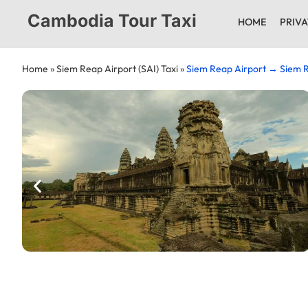
Cambodia Tour Taxi
HOME
PRIVA
Home
»
Siem Reap Airport (SAI) Taxi
»
Siem Reap Airport → Siem R