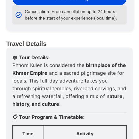
Cancellation: Free cancellation up to 24 hours
before the start of your experience (local time).
Travel Details
📖 Tour Details:
Phnom Kulen is considered the
birthplace of the
Khmer Empire
and a sacred pilgrimage site for
locals. This full-day adventure takes you
through spiritual temples, riverbed carvings, and
a refreshing waterfall, offering a mix of
nature,
history, and culture
.
📋 Tour Program & Timetable:
Time
Activity