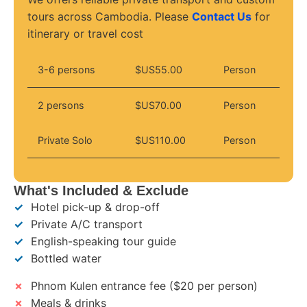
tours across Cambodia. Please
Contact Us
for
itinerary or travel cost
3-6 persons
$US55.00
Person
2 persons
$US70.00
Person
Private Solo
$US110.00
Person
What's Included & Exclude
✓
Hotel pick-up & drop-off
✓
Private A/C transport
✓
English-speaking tour guide
✓
Bottled water
✗
Phnom Kulen entrance fee ($20 per person)
✗
Meals & drinks