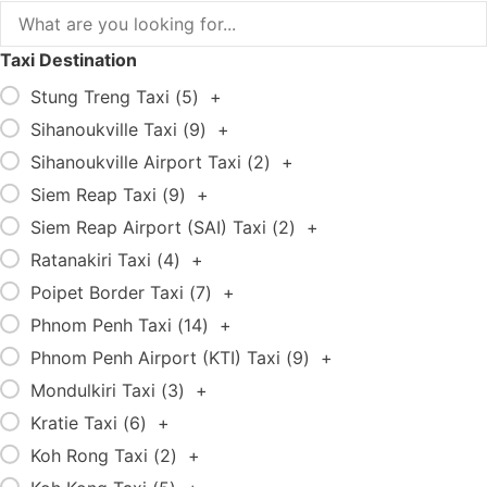
Taxi Destination
Stung Treng Taxi (
5
)
+
Sihanoukville Taxi (
9
)
+
Sihanoukville Airport Taxi (
2
)
+
Siem Reap Taxi (
9
)
+
Siem Reap Airport (SAI) Taxi (
2
)
+
Ratanakiri Taxi (
4
)
+
Poipet Border Taxi (
7
)
+
Phnom Penh Taxi (
14
)
+
Phnom Penh Airport (KTI) Taxi (
9
)
+
Mondulkiri Taxi (
3
)
+
Kratie Taxi (
6
)
+
Koh Rong Taxi (
2
)
+