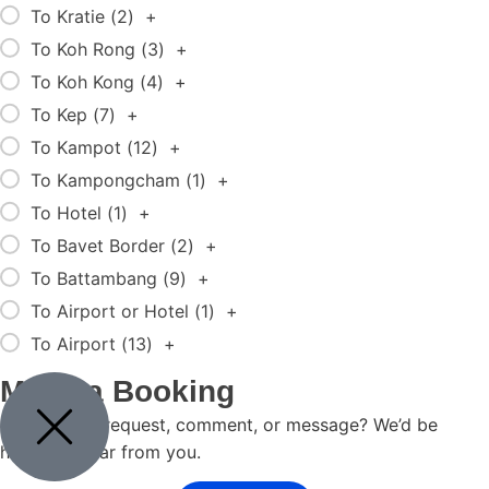
To Kratie (
2
)
+
To Koh Rong (
3
)
+
To Koh Kong (
4
)
+
To Kep (
7
)
+
To Kampot (
12
)
+
To Kampongcham (
1
)
+
To Hotel (
1
)
+
To Bavet Border (
2
)
+
To Battambang (
9
)
+
To Airport or Hotel (
1
)
+
To Airport (
13
)
+
Make a Booking
Got a travel request, comment, or message? We’d be
happy to hear from you.