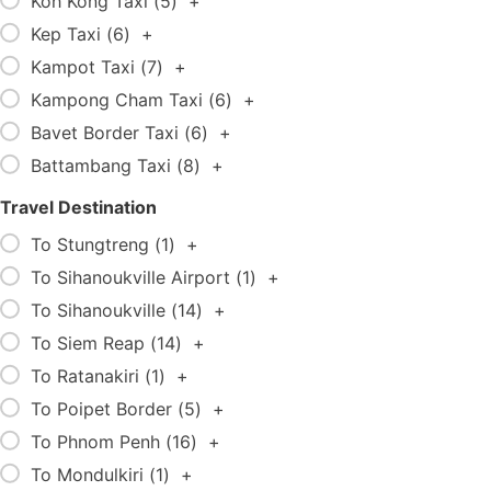
Koh Kong Taxi (
5
)
+
Kep Taxi (
6
)
+
Kampot Taxi (
7
)
+
Kampong Cham Taxi (
6
)
+
Bavet Border Taxi (
6
)
+
Battambang Taxi (
8
)
+
Travel Destination
To Stungtreng (
1
)
+
To Sihanoukville Airport (
1
)
+
To Sihanoukville (
14
)
+
To Siem Reap (
14
)
+
To Ratanakiri (
1
)
+
To Poipet Border (
5
)
+
To Phnom Penh (
16
)
+
To Mondulkiri (
1
)
+