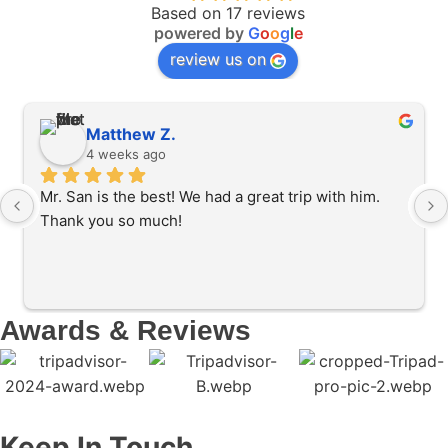
Based on 17 reviews
powered by
G
o
o
g
l
e
review us on
Matthew Z.
4 weeks ago
Mr. San is the best! We had a great trip with him. 
Thank you so much!
Awards & Reviews
Keep In Touch