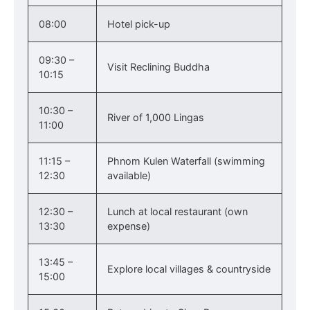
08:00
Hotel pick-up
09:30 –
Visit Reclining Buddha
10:15
10:30 –
River of 1,000 Lingas
11:00
11:15 –
Phnom Kulen Waterfall (swimming
12:30
available)
12:30 –
Lunch at local restaurant (own
13:30
expense)
13:45 –
Explore local villages & countryside
15:00