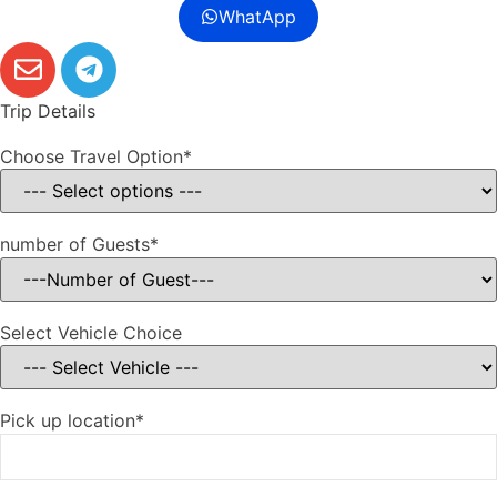
WhatApp
Trip Details
Choose Travel Option*
number of Guests*
Select Vehicle Choice
Pick up location*