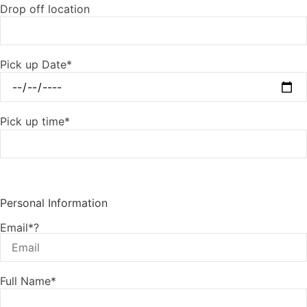
Drop off location
Pick up Date*
Pick up time*
Personal Information
Email*?
Full Name*