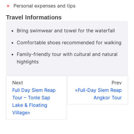
✗
Personal expenses and tips
Travel Informations
Bring swimwear and towel for the waterfall
Comfortable shoes recommended for walking
Family-friendly tour with cultural and natural
highlights
Next
Prev
Full Day Siem Reap
«Full-Day Siem Reap
Tour – Tonle Sap
Angkor Tour
Lake & Floating
Village»