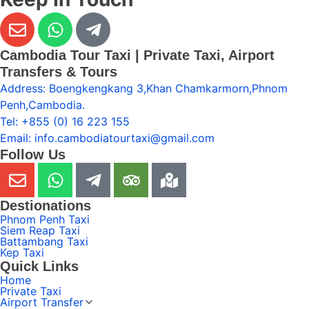
Cambodia Tour Taxi | Private Taxi, Airport
Transfers & Tours
Address: Boengkengkang 3,Khan Chamkarmorn,Phnom
Penh,Cambodia.
Tel: +855 (0) 16 223 155
Email: info.cambodiatourtaxi@gmail.com
Follow Us
Destionations
Phnom Penh Taxi
Siem Reap Taxi
Battambang Taxi
Kep Taxi
Quick Links
Home
Private Taxi
Airport Transfer