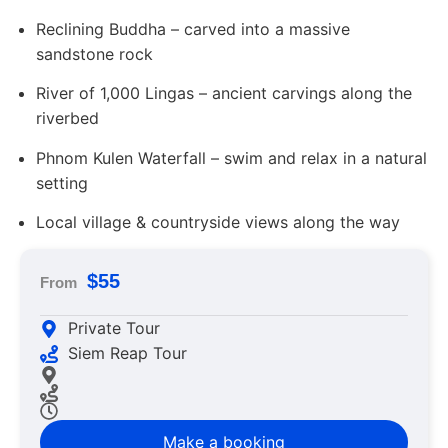
Reclining Buddha – carved into a massive
sandstone rock
River of 1,000 Lingas – ancient carvings along the
riverbed
Phnom Kulen Waterfall – swim and relax in a natural
setting
Local village & countryside views along the way
$55
From
Private Tour
Siem Reap Tour
Make a booking