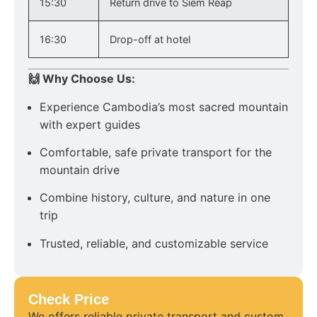
15:30
Return drive to Siem Reap
16:30
Drop-off at hotel
🙌 Why Choose Us:
Experience Cambodia’s most sacred mountain
with expert guides
Comfortable, safe private transport for the
mountain drive
Combine history, culture, and nature in one
trip
Trusted, reliable, and customizable service
Check Price
We offers reliable private transport and custom