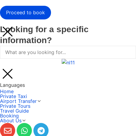
Looking for a specific
information?
Languages
Home
Private Taxi
Airport Transfer
Private Tours
Travel Guide
Booking
About Us