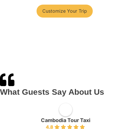
You have your tour plans?
Customize Your Trip
What Guests Say About Us
Cambodia Tour Taxi
4.8