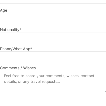
Age
Nationality*
Phone/What App*
Comments / Wishes