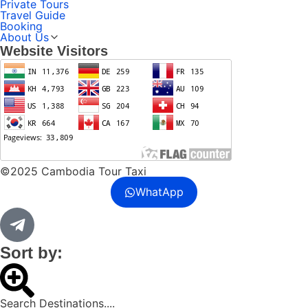
Private Tours
Travel Guide
Booking
About Us
Website Visitors
©2025 Cambodia Tour Taxi
WhatApp
Sort by:
Search Destinations....