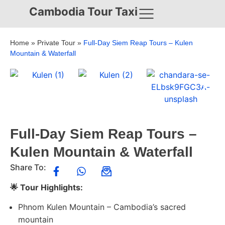
Cambodia Tour Taxi
Home
»
Private Tour
»
Full-Day Siem Reap Tours – Kulen
Mountain & Waterfall
Full-Day Siem Reap Tours –
Kulen Mountain & Waterfall
Share To:
🌟 Tour Highlights:
Phnom Kulen Mountain – Cambodia’s sacred
mountain