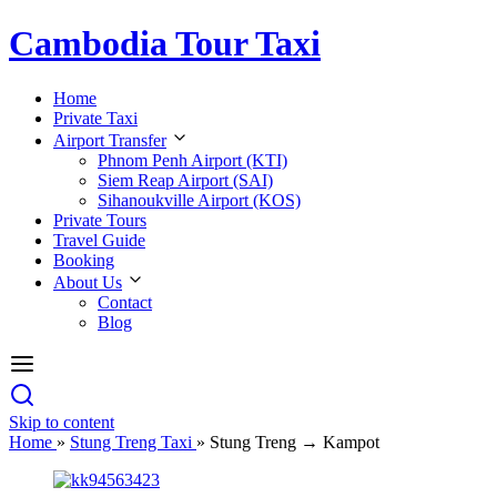
Cambodia Tour Taxi
Home
Private Taxi
Airport Transfer
Phnom Penh Airport (KTI)
Siem Reap Airport (SAI)
Sihanoukville Airport (KOS)
Private Tours
Travel Guide
Booking
About Us
Contact
Blog
Skip to content
Home
»
Stung Treng Taxi
»
Stung Treng → Kampot