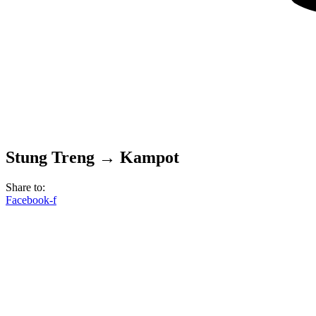
Stung Treng → Kampot
Share to:
Facebook-f