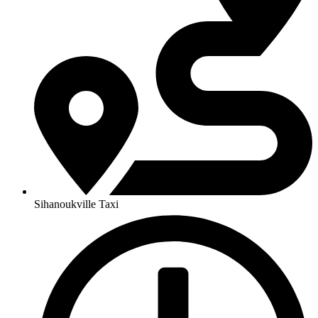
Sihanoukville Taxi