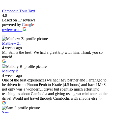
Cambodia Tour Taxi
4.8
Based on 17 reviews
powered by
G
o
o
g
l
e
review us on
Matthew Z.
4 weeks ago
Mr. San is the best! We had a great trip with him. Thank you so
much!
Mallory B.
4 weeks ago
One of the best experiences we had! My partner and I arranged to
be driven from Phnom Penh to Kratie (4.5 hours) and back! Mr.San
not only was a wonderful driver but spent so much effort into
teaching us about Cambodia and giving us a great mini tour on the
drive! Would not travel through Cambodia with anyone else 💛
Sam J.