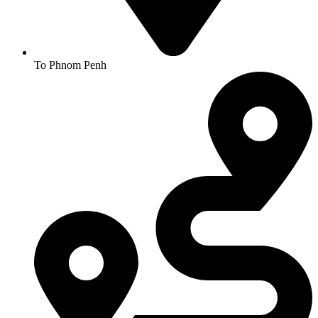
To Phnom Penh