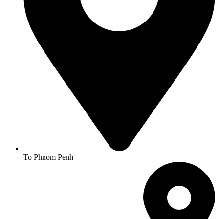
To Phnom Penh