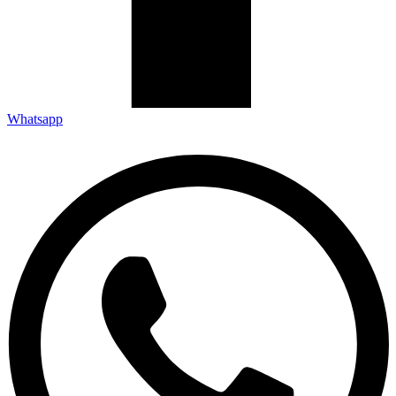
Whatsapp