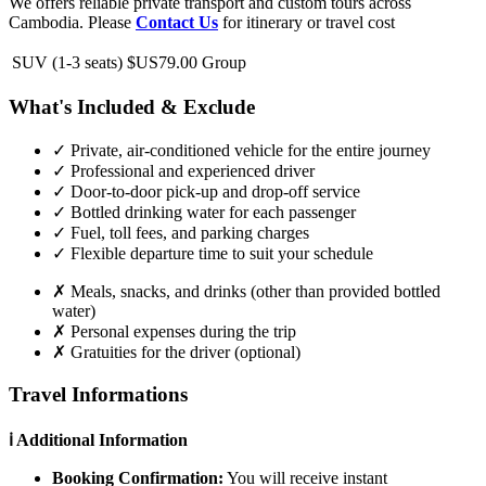
We offers reliable private transport and custom tours across
Cambodia. Please
Contact Us
for itinerary or travel cost
SUV (1-3 seats)
$US79.00
Group
What's Included & Exclude
✓
Private, air-conditioned vehicle for the entire journey
✓
Professional and experienced driver
✓
Door-to-door pick-up and drop-off service
✓
Bottled drinking water for each passenger
✓
Fuel, toll fees, and parking charges
✓
Flexible departure time to suit your schedule
✗
Meals, snacks, and drinks (other than provided bottled
water)
✗
Personal expenses during the trip
✗
Gratuities for the driver (optional)
Travel Informations
ℹ️ Additional Information
Booking Confirmation:
You will receive instant