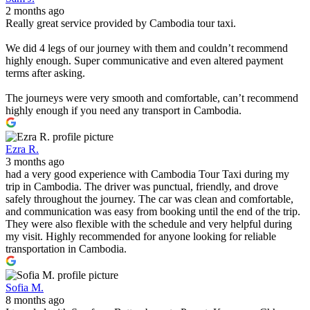
2 months ago
Really great service provided by Cambodia tour taxi.
We did 4 legs of our journey with them and couldn’t recommend
highly enough. Super communicative and even altered payment
terms after asking.
The journeys were very smooth and comfortable, can’t recommend
highly enough if you need any transport in Cambodia.
Ezra R.
3 months ago
had a very good experience with Cambodia Tour Taxi during my
trip in Cambodia. The driver was punctual, friendly, and drove
safely throughout the journey. The car was clean and comfortable,
and communication was easy from booking until the end of the trip.
They were also flexible with the schedule and very helpful during
my visit. Highly recommended for anyone looking for reliable
transportation in Cambodia.
Sofia M.
8 months ago