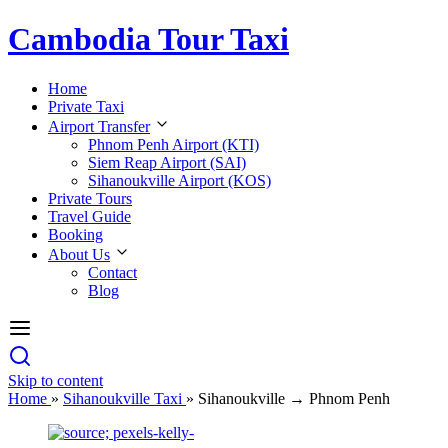
Cambodia Tour Taxi
Home
Private Taxi
Airport Transfer
Phnom Penh Airport (KTI)
Siem Reap Airport (SAI)
Sihanoukville Airport (KOS)
Private Tours
Travel Guide
Booking
About Us
Contact
Blog
Skip to content
Home
»
Sihanoukville Taxi
»
Sihanoukville → Phnom Penh