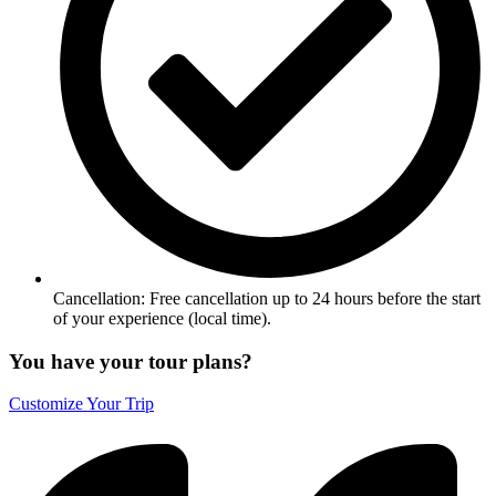
Cancellation: Free cancellation up to 24 hours before the start
of your experience (local time).
You have your tour plans?
Customize Your Trip