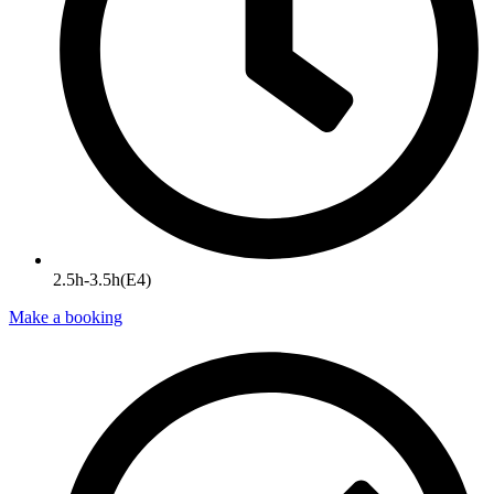
2.5h-3.5h(E4)
Make a booking