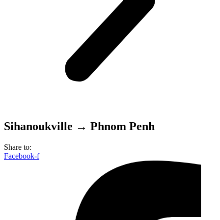
Sihanoukville → Phnom Penh
Share to:
Facebook-f