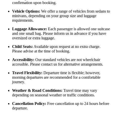
confirmation upon booking.
Vehicle Options:
We offer a range of vehicles from sedans to
minivans, depending on your group size and luggage
requirements.
Luggage Allowance:
Each passenger is allowed one suitcase
and one small bag. Please inform us in advance if you have
oversized or extra luggage.
Child Seats:
Available upon request at no extra charge.
Please advise at the time of booking.
Accessibility:
Our standard vehicles are not wheelchair
accessible. Please contact us for alternative arrangements.
Travel Flexibility:
Departure time is flexible; however,
morning departures are recommended for a comfortable
journey.
Weather & Road Conditions:
Travel time may vary
depending on seasonal weather or traffic conditions.
Cancellation Policy:
Free cancellation up to 24 hours before
departure.