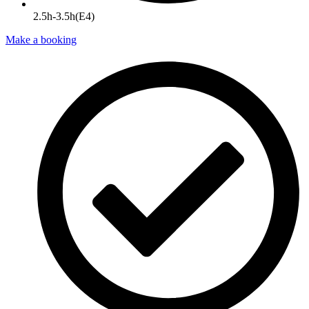
2.5h-3.5h(E4)
Make a booking