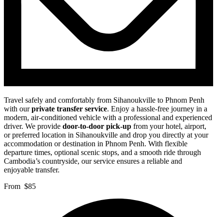
Travel safely and comfortably from Sihanoukville to Phnom Penh
with our
private transfer service
. Enjoy a hassle-free journey in a
modern, air-conditioned vehicle with a professional and experienced
driver. We provide
door-to-door pick-up
from your hotel, airport,
or preferred location in Sihanoukville and drop you directly at your
accommodation or destination in Phnom Penh. With flexible
departure times, optional scenic stops, and a smooth ride through
Cambodia’s countryside, our service ensures a reliable and
enjoyable transfer.
From
$85