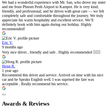
We had a wonderful experience with Mr. San, who drove my sister
and me from Phnom Penh Airport to Kampot. He is very kind,
friendly, and professional, and he drives with great care — we felt
completely safe and comfortable throughout the journey. We truly
appreciate his warm hospitality and excellent service. We’ll
definitely book with him again during our holiday. Highly
recommended!
Eric V.
9 months ago
Very nice driver , friendly and safe . Highly recommended 👍🏼🤩
Heng R.
1 year ago
Recommend this driver and service. Arrived on time with his nice
car and he Speaks English well. I was suprised the fare was
acceptable . Really recommend his service.
Awards & Reviews