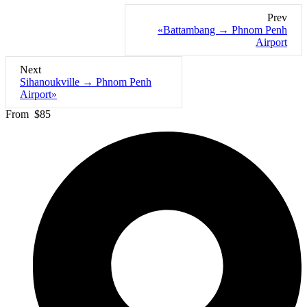
Prev
«Battambang → Phnom Penh
Airport
Next
Sihanoukville → Phnom Penh
Airport»
From
$85