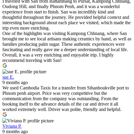
I traveled with San from Battambang to Pursat, Kampong Chhnang,
Oudong Hill, and finally Phnom Penh, and it was a wonderful
experience from start to finish. San was incredibly kind and
thoughtful throughout the journey. He provided helpful context and
interesting background about each place we visited, which made the
trip even more enriching.
One of the highlights was visiting Kampong Chhnang, where San
brought me to see local artisans making ceramics by hand, as well as
families producing palm sugar. These authentic experiences were
fascinating and really gave me a deeper understanding of local life.
Overall, it was a very enriching and enjoyable trip. I highly
recommend traveling with San!
sue E.
9 months ago
We used Cambodia Taxis for a transfer from Sihanhoukville port to
Phnom penh airport. Price was very competitive but the
communication from the company was outstanding. From the
booking itself to the advance details of the car and driver it all
worked extremely well. Driver was polite, friendly and helpful.
Viviana P.
9 months ago