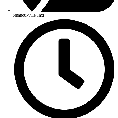
Sihanoukville Taxi