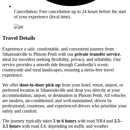
Cancellation: Free cancellation up to 24 hours before the start
of your experience (local time).
Travel Details
Experience a safe, comfortable, and convenient journey from
Sihanoukville to Phnom Penh with our
private transfer service
,
ideal for travellers seeking flexibility, privacy, and reliability. Our
service provides a smooth ride through Cambodia’s scenic
countryside and rural landscapes, ensuring a stress-free travel
experience.
We offer
door-to-door pick-up
from your hotel, resort, airport, or
preferred location in Sihanoukville and drop you directly at your
accommodation, airport, or destination in Phnom Penh. All vehicles
are modern, air-conditioned, and well-maintained, driven by
professional, courteous, and experienced drivers who prioritize your
safety and comfort.
The journey typically takes
5 to 6 hours
with road NR4 and
2.5–
3.5 hours
with road E4, depending on traffic and weather