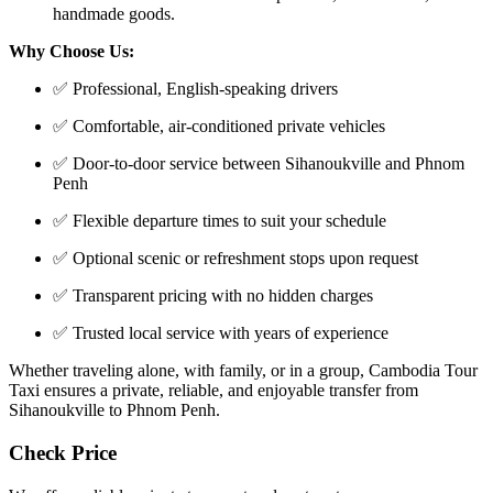
handmade goods.
Why Choose Us:
✅ Professional, English-speaking drivers
✅ Comfortable, air-conditioned private vehicles
✅ Door-to-door service between Sihanoukville and Phnom
Penh
✅ Flexible departure times to suit your schedule
✅ Optional scenic or refreshment stops upon request
✅ Transparent pricing with no hidden charges
✅ Trusted local service with years of experience
Whether traveling alone, with family, or in a group, Cambodia Tour
Taxi ensures a private, reliable, and enjoyable transfer from
Sihanoukville to Phnom Penh.
Check Price