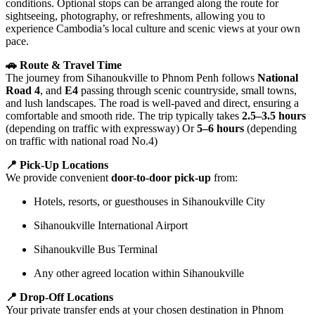
conditions. Optional stops can be arranged along the route for
sightseeing, photography, or refreshments, allowing you to
experience Cambodia’s local culture and scenic views at your own
pace.
🚗 Route & Travel Time
The journey from Sihanoukville to Phnom Penh follows
National
Road 4
, and
E4
passing through scenic countryside, small towns,
and lush landscapes. The road is well-paved and direct, ensuring a
comfortable and smooth ride. The trip typically takes
2.5–3.5 hours
(depending on traffic with expressway) Or
5–6 hours
(depending
on traffic with national road No.4)
📍 Pick-Up Locations
We provide convenient
door-to-door pick-up
from:
Hotels, resorts, or guesthouses in Sihanoukville City
Sihanoukville International Airport
Sihanoukville Bus Terminal
Any other agreed location within Sihanoukville
📍 Drop-Off Locations
Your private transfer ends at your chosen destination in Phnom