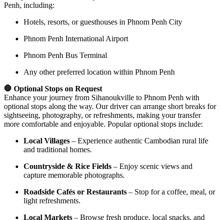
Penh, including:
Hotels, resorts, or guesthouses in Phnom Penh City
Phnom Penh International Airport
Phnom Penh Bus Terminal
Any other preferred location within Phnom Penh
🛑 Optional Stops on Request
Enhance your journey from Sihanoukville to Phnom Penh with
optional stops along the way. Our driver can arrange short breaks for
sightseeing, photography, or refreshments, making your transfer
more comfortable and enjoyable. Popular optional stops include:
Local Villages
– Experience authentic Cambodian rural life
and traditional homes.
Countryside & Rice Fields
– Enjoy scenic views and
capture memorable photographs.
Roadside Cafés or Restaurants
– Stop for a coffee, meal, or
light refreshments.
Local Markets
– Browse fresh produce, local snacks, and