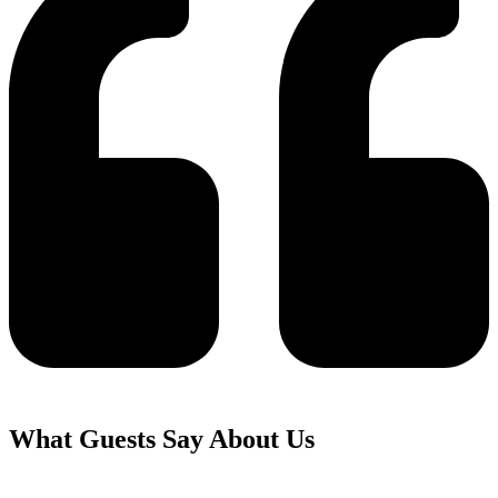
What Guests Say About Us