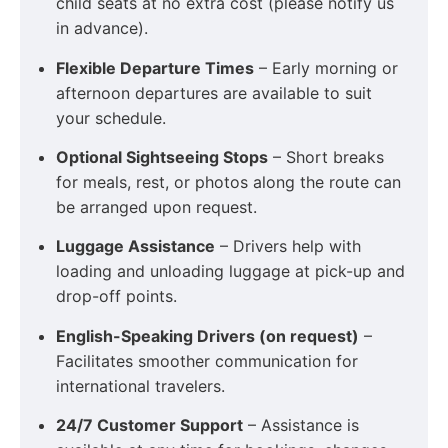
child seats at no extra cost (please notify us
in advance).
Flexible Departure Times
– Early morning or
afternoon departures are available to suit
your schedule.
Optional Sightseeing Stops
– Short breaks
for meals, rest, or photos along the route can
be arranged upon request.
Luggage Assistance
– Drivers help with
loading and unloading luggage at pick-up and
drop-off points.
English-Speaking Drivers (on request)
–
Facilitates smoother communication for
international travelers.
24/7 Customer Support
– Assistance is