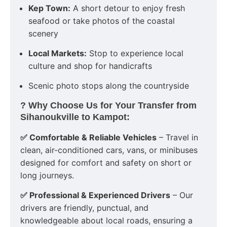
Kep Town:
A short detour to enjoy fresh
seafood or take photos of the coastal
scenery
Local Markets:
Stop to experience local
culture and shop for handicrafts
Scenic photo stops along the countryside
? Why Choose Us for Your Transfer from
Sihanoukville to Kampot:
✅ Comfortable & Reliable Vehicles
– Travel in
clean, air-conditioned cars, vans, or minibuses
designed for comfort and safety on short or
long journeys.
✅ Professional & Experienced Drivers
– Our
drivers are friendly, punctual, and
knowledgeable about local roads, ensuring a