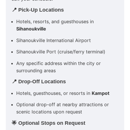
📍 Pick-Up Locations
Hotels, resorts, and guesthouses in
Sihanoukville
Sihanoukville International Airport
Sihanoukville Port (cruise/ferry terminal)
Any specific address within the city or
surrounding areas
📍 Drop-Off Locations
Hotels, guesthouses, or resorts in
Kampot
Optional drop-off at nearby attractions or
scenic locations upon request
🌟 Optional Stops on Request