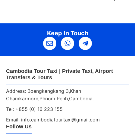
Keep In Touch
Cambodia Tour Taxi | Private Taxi, Airport
Transfers & Tours
Address: Boengkengkang 3,Khan
Chamkarmorn,Phnom Penh,Cambodia.
Tel: +855 (0) 16 223 155
Email: info.cambodiatourtaxi@gmail.com
Follow Us