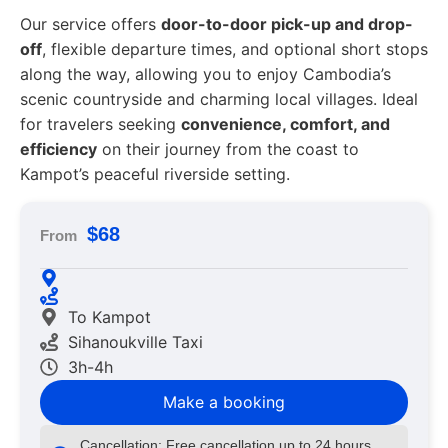
Our service offers
door-to-door pick-up and drop-
off
, flexible departure times, and optional short stops
along the way, allowing you to enjoy Cambodia’s
scenic countryside and charming local villages. Ideal
for travelers seeking
convenience, comfort, and
efficiency
on their journey from the coast to
Kampot’s peaceful riverside setting.
$68
From
To Kampot
Sihanoukville Taxi
3h-4h
Make a booking
Cancellation: Free cancellation up to 24 hours