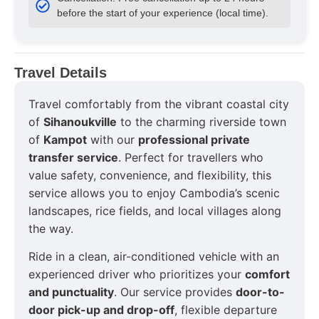
before the start of your experience (local time).
Travel Details
Travel comfortably from the vibrant coastal city
of
Sihanoukville
to the charming riverside town
of
Kampot
with our
professional private
transfer service
. Perfect for travellers who
value safety, convenience, and flexibility, this
service allows you to enjoy Cambodia’s scenic
landscapes, rice fields, and local villages along
the way.
Ride in a clean, air-conditioned vehicle with an
experienced driver who prioritizes your
comfort
and punctuality
. Our service provides
door-to-
door pick-up and drop-off
, flexible departure