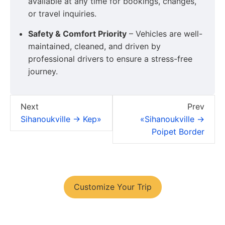
available at any time for bookings, changes,
or travel inquiries.
Safety & Comfort Priority
– Vehicles are well-
maintained, cleaned, and driven by
professional drivers to ensure a stress-free
journey.
Next
Prev
Sihanoukville → Kep»
«Sihanoukville →
Poipet Border
You have your tour plans?
Customize Your Trip