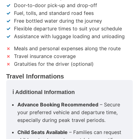
✓
Door-to-door pick-up and drop-off
✓
Fuel, tolls, and standard road fees
✓
Free bottled water during the journey
✓
Flexible departure times to suit your schedule
✓
Assistance with luggage loading and unloading
✗
Meals and personal expenses along the route
✗
Travel insurance coverage
✗
Gratuities for the driver (optional)
Travel Informations
ℹ️ Additional Information
Advance Booking Recommended
– Secure
your preferred vehicle and departure time,
especially during peak travel periods.
Child Seats Available
– Families can request