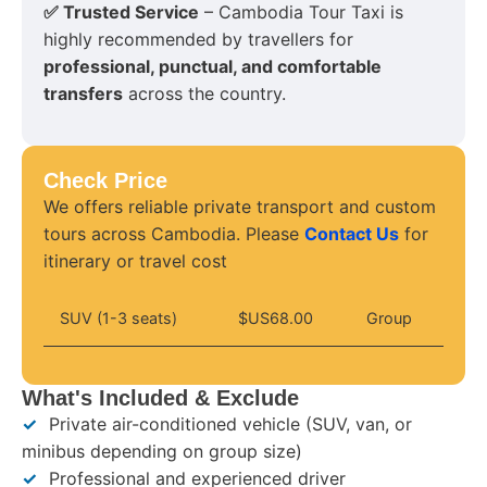
✅ Trusted Service
– Cambodia Tour Taxi is
highly recommended by travellers for
professional, punctual, and comfortable
transfers
across the country.
Check Price
We offers reliable private transport and custom
tours across Cambodia. Please
Contact Us
for
itinerary or travel cost
SUV (1-3 seats)
$US68.00
Group
What's Included & Exclude
✓
Private air-conditioned vehicle (SUV, van, or
minibus depending on group size)
✓
Professional and experienced driver