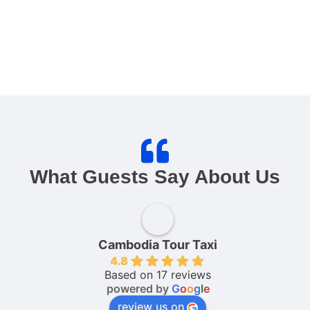
What Guests Say About Us
Cambodia Tour Taxi
4.8
Based on 17 reviews
powered by
G
o
o
g
l
e
review us on