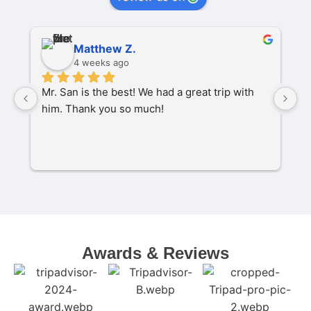
Matthew Z.
4 weeks ago
Mr. San is the best! We had a great trip with 
O
him. Thank you so much!
pa
P
M
s
C
t
w
Awards & Reviews