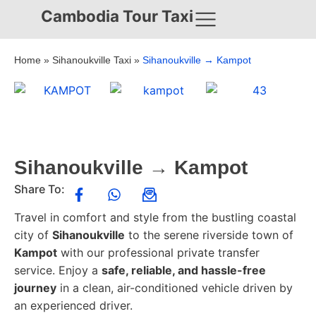
Cambodia Tour Taxi
Home
»
Sihanoukville Taxi
»
Sihanoukville → Kampot
Sihanoukville → Kampot
Share To:
Travel in comfort and style from the bustling coastal
city of
Sihanoukville
to the serene riverside town of
Kampot
with our professional private transfer
service. Enjoy a
safe, reliable, and hassle-free
journey
in a clean, air-conditioned vehicle driven by
an experienced driver.