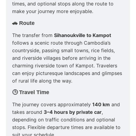
times, and optional stops along the route to
make your journey more enjoyable.
🚗 Route
The transfer from
Sihanoukville to Kampot
follows a scenic route through Cambodia’s
countryside, passing small towns, rice fields,
and riverside villages before arriving in the
charming riverside town of Kampot. Travelers
can enjoy picturesque landscapes and glimpses
of rural life along the way.
🕒 Travel Time
The journey covers approximately
140 km
and
takes around
3–4 hours by private car
,
depending on traffic conditions and optional
stops. Flexible departure times are available to
suit your schedule.