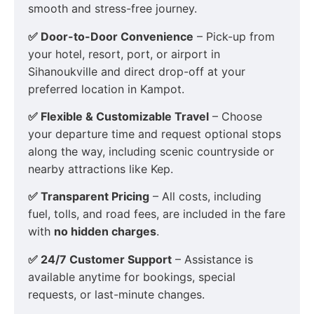
smooth and stress-free journey.
✅ Door-to-Door Convenience
– Pick-up from
your hotel, resort, port, or airport in
Sihanoukville and direct drop-off at your
preferred location in Kampot.
✅ Flexible & Customizable Travel
– Choose
your departure time and request optional stops
along the way, including scenic countryside or
nearby attractions like Kep.
✅ Transparent Pricing
– All costs, including
fuel, tolls, and road fees, are included in the fare
with
no hidden charges
.
✅ 24/7 Customer Support
– Assistance is
available anytime for bookings, special
requests, or last-minute changes.