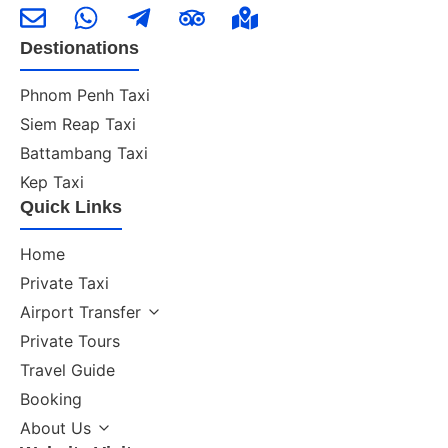
Destionations
Phnom Penh Taxi
Siem Reap Taxi
Battambang Taxi
Kep Taxi
Quick Links
Home
Private Taxi
Airport Transfer
Private Tours
Travel Guide
Booking
About Us