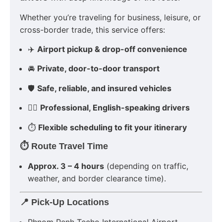
Whether you’re traveling for business, leisure, or
cross-border trade, this service offers:
✈️
Airport pickup & drop-off convenience
🚘
Private, door-to-door transport
🛡
Safe, reliable, and insured vehicles
👨‍✈️
Professional, English-speaking drivers
⏱
Flexible scheduling to fit your itinerary
⏱ Route Travel Time
Approx. 3 – 4 hours
(depending on traffic,
weather, and border clearance time).
📍 Pick-Up Locations