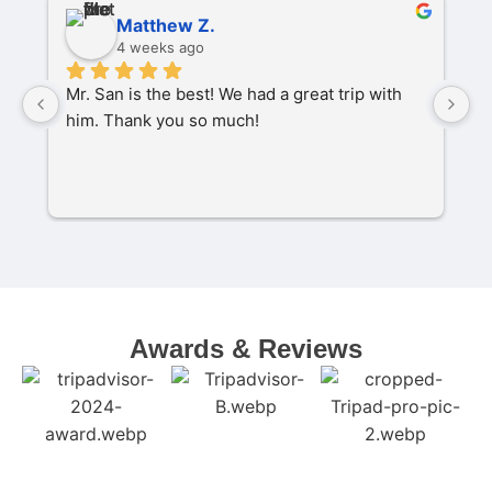
Matthew Z.
4 weeks ago
Mr. San is the best! We had a great trip with 
O
him. Thank you so much!
pa
P
M
s
C
t
w
Awards & Reviews