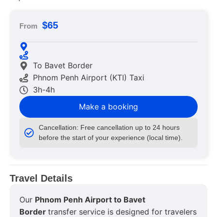
$65
From
To Bavet Border
Phnom Penh Airport (KTI) Taxi
3h-4h
Make a booking
Cancellation: Free cancellation up to 24 hours
before the start of your experience (local time).
Travel Details
Our
Phnom Penh Airport to Bavet
Border
transfer service is designed for travelers