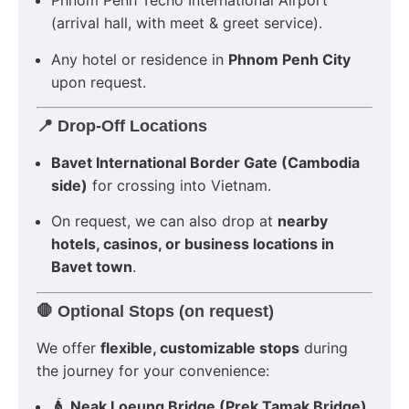
Phnom Penh Techo International Airport
(arrival hall, with meet & greet service).
Any hotel or residence in
Phnom Penh City
upon request.
📍 Drop-Off Locations
Bavet International Border Gate (Cambodia
side)
for crossing into Vietnam.
On request, we can also drop at
nearby
hotels, casinos, or business locations in
Bavet town
.
🛑 Optional Stops (on request)
We offer
flexible, customizable stops
during
the journey for your convenience:
🛕
Neak Loeung Bridge (Prek Tamak Bridge)