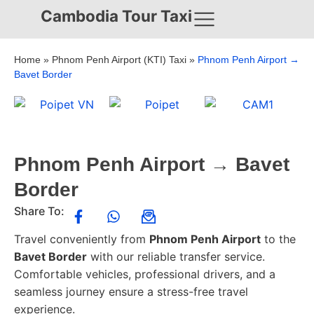
Cambodia Tour Taxi
Home
»
Phnom Penh Airport (KTI) Taxi
»
Phnom Penh Airport →
Bavet Border
Phnom Penh Airport → Bavet
Border
Share To:
Travel conveniently from
Phnom Penh Airport
to the
Bavet Border
with our reliable transfer service.
Comfortable vehicles, professional drivers, and a
seamless journey ensure a stress-free travel
experience.