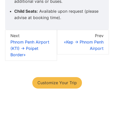
additional vans or buses.
Child Seats:
Available upon request (please
advise at booking time).
Next
Prev
Phnom Penh Airport
«Kep → Phnom Penh
(KTI) → Poipet
Airport
Border»
You have your tour plans?
Customize Your Trip