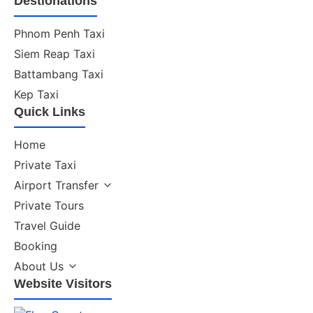
Destionations
Phnom Penh Taxi
Siem Reap Taxi
Battambang Taxi
Kep Taxi
Quick Links
Home
Private Taxi
Airport Transfer
Private Tours
Travel Guide
Booking
About Us
Website Visitors