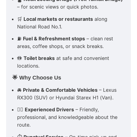
– for scenic views or quick photos.
🛒
Local markets or restaurants
along
National Road No.1.
⛽
Fuel & Refreshment stops
– clean rest
areas, coffee shops, or snack breaks.
🚻
Toilet breaks
at safe and convenient
locations.
🌟 Why Choose Us
🚘
Private & Comfortable Vehicles
– Lexus
RX300 (SUV) or Hyundai Starex H1 (Van).
👨‍✈️
Experienced Drivers
– Friendly,
professional, and knowledgeable about the
route.
⏱
Punctual Service
– On-time pick-up and