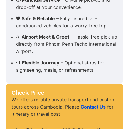
drop-off at your convenience.
🛡
Safe & Reliable
– Fully insured, air-
conditioned vehicles for a worry-free trip.
✈️
Airport Meet & Greet
– Hassle-free pick-up
directly from Phnom Penh Techo International
Airport.
🛑
Flexible Journey
– Optional stops for
sightseeing, meals, or refreshments.
Check Price
We offers reliable private transport and custom
tours across Cambodia. Please
Contact Us
for
itinerary or travel cost