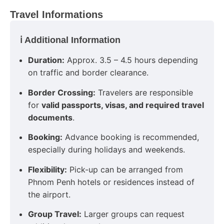
Travel Informations
ℹ️ Additional Information
Duration:
Approx. 3.5 – 4.5 hours depending
on traffic and border clearance.
Border Crossing:
Travelers are responsible
for
valid passports, visas, and required travel
documents
.
Booking:
Advance booking is recommended,
especially during holidays and weekends.
Flexibility:
Pick-up can be arranged from
Phnom Penh hotels or residences instead of
the airport.
Group Travel:
Larger groups can request