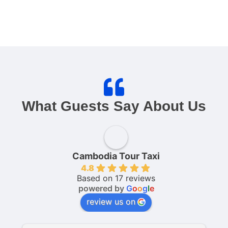
What Guests Say About Us
Cambodia Tour Taxi
4.8
Based on 17 reviews
powered by
G
o
o
g
l
e
review us on