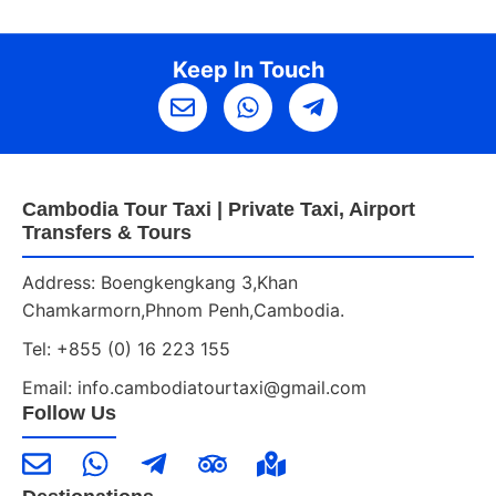
Keep In Touch
Cambodia Tour Taxi | Private Taxi, Airport
Transfers & Tours
Address: Boengkengkang 3,Khan
Chamkarmorn,Phnom Penh,Cambodia.
Tel: +855 (0) 16 223 155
Email: info.cambodiatourtaxi@gmail.com
Follow Us