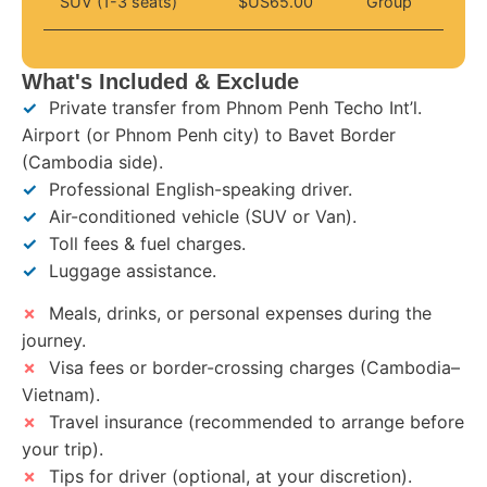
SUV (1-3 seats)
$US65.00
Group
What's Included & Exclude
✓
Private transfer from Phnom Penh Techo Int’l.
Airport (or Phnom Penh city) to Bavet Border
(Cambodia side).
✓
Professional English-speaking driver.
✓
Air-conditioned vehicle (SUV or Van).
✓
Toll fees & fuel charges.
✓
Luggage assistance.
✗
Meals, drinks, or personal expenses during the
journey.
✗
Visa fees or border-crossing charges (Cambodia–
Vietnam).
✗
Travel insurance (recommended to arrange before
your trip).
✗
Tips for driver (optional, at your discretion).