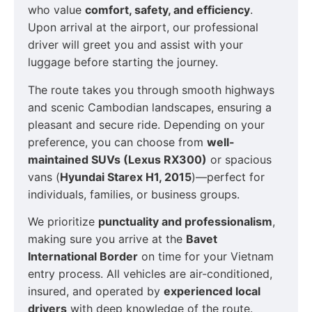
who value
comfort, safety, and efficiency
.
Upon arrival at the airport, our professional
driver will greet you and assist with your
luggage before starting the journey.
The route takes you through smooth highways
and scenic Cambodian landscapes, ensuring a
pleasant and secure ride. Depending on your
preference, you can choose from
well-
maintained SUVs (Lexus RX300)
or spacious
vans (
Hyundai Starex H1, 2015
)—perfect for
individuals, families, or business groups.
We prioritize
punctuality and professionalism
,
making sure you arrive at the
Bavet
International Border
on time for your Vietnam
entry process. All vehicles are air-conditioned,
insured, and operated by
experienced local
drivers
with deep knowledge of the route.