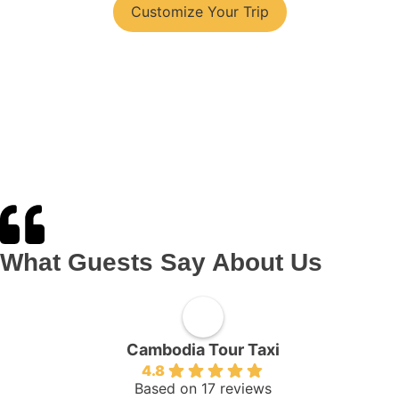
Customize Your Trip
What Guests Say About Us
Cambodia Tour Taxi
4.8
Based on 17 reviews