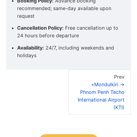
Booking Policy:
Advance booking
recommended; same-day available upon
request
Cancellation Policy:
Free cancellation up to
24 hours before departure
Availability:
24/7, including weekends and
holidays
Prev
«Mondulkiri →
Phnom Penh Techo
International Airport
(KTI)
You have your tour plans?