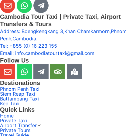
Cambodia Tour Taxi | Private Taxi, Airport
Transfers & Tours
Address: Boengkengkang 3,Khan Chamkarmorn,Phnom
Penh,Cambodia.
Tel: +855 (0) 16 223 155
Email: info.cambodiatourtaxi@gmail.com
Follow Us
Destionations
Phnom Penh Taxi
Siem Reap Taxi
Battambang Taxi
Kep Taxi
Quick Links
Home
Private Taxi
Airport Transfer
Private Tours
Travel Guide