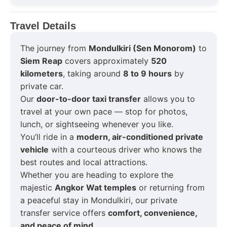
Travel Details
The journey from
Mondulkiri (Sen Monorom)
to
Siem Reap
covers approximately
520
kilometers
, taking around
8 to 9 hours
by
private car.
Our
door-to-door taxi transfer
allows you to
travel at your own pace — stop for photos,
lunch, or sightseeing whenever you like.
You’ll ride in a
modern, air-conditioned private
vehicle
with a courteous driver who knows the
best routes and local attractions.
Whether you are heading to explore the
majestic
Angkor Wat temples
or returning from
a peaceful stay in Mondulkiri, our private
transfer service offers
comfort, convenience,
and peace of mind
.