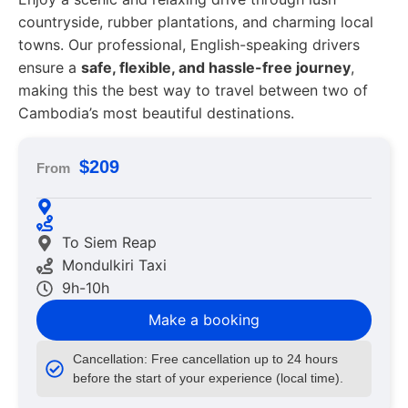
countryside, rubber plantations, and charming local
towns. Our professional, English-speaking drivers
ensure a
safe, flexible, and hassle-free journey
,
making this the best way to travel between two of
Cambodia’s most beautiful destinations.
$209
From
To Siem Reap
Mondulkiri Taxi
9h-10h
Make a booking
Cancellation: Free cancellation up to 24 hours
before the start of your experience (local time).