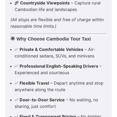
🌾
Countryside Viewpoints
– Capture rural
Cambodian life and landscapes
(All stops are flexible and free of charge within
reasonable time limits.)
🌟
Why Choose Cambodia Tour Taxi
✅
Private & Comfortable Vehicles
– Air-
conditioned sedans, SUVs, and minivans
✅
Professional English-Speaking Drivers
–
Experienced and courteous
✅
Flexible Travel
– Depart anytime and stop
anywhere along the route
✅
Door-to-Door Service
– No waiting, no
sharing, just comfort
✅
Fixed & Transparent Pricing
– No hidden