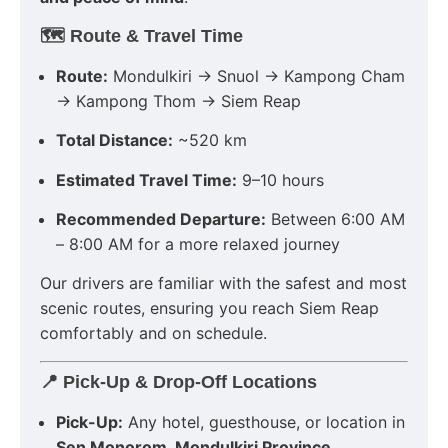
🗺️
Route & Travel Time
Route:
Mondulkiri → Snuol → Kampong Cham
→ Kampong Thom → Siem Reap
Total Distance:
~520 km
Estimated Travel Time:
9–10 hours
Recommended Departure:
Between 6:00 AM
– 8:00 AM for a more relaxed journey
Our drivers are familiar with the safest and most
scenic routes, ensuring you reach Siem Reap
comfortably and on schedule.
📍
Pick-Up & Drop-Off Locations
Pick-Up:
Any hotel, guesthouse, or location in
Sen Monorom, Mondulkiri Province