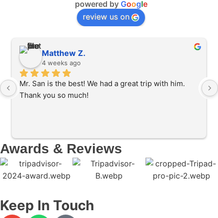
powered by
G
o
o
g
l
e
review us on
Matthew Z.
4 weeks ago
Mr. San is the best! We had a great trip with him. 
Thank you so much!
Awards & Reviews
Keep In Touch