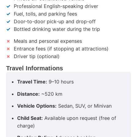
✓
Professional English-speaking driver
✓
Fuel, tolls, and parking fees
✓
Door-to-door pick-up and drop-off
✓
Bottled drinking water during the trip
✗
Meals and personal expenses
✗
Entrance fees (if stopping at attractions)
✗
Driver tip (optional)
Travel Informations
Travel Time:
9–10 hours
Distance:
~520 km
Vehicle Options:
Sedan, SUV, or Minivan
Child Seat:
Available upon request (free of
charge)