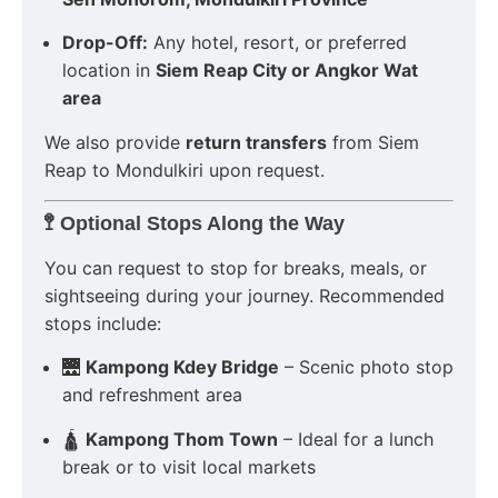
Drop-Off:
Any hotel, resort, or preferred
location in
Siem Reap City or Angkor Wat
area
We also provide
return transfers
from Siem
Reap to Mondulkiri upon request.
🚏
Optional Stops Along the Way
You can request to stop for breaks, meals, or
sightseeing during your journey. Recommended
stops include:
🌉
Kampong Kdey Bridge
– Scenic photo stop
and refreshment area
🛕
Kampong Thom Town
– Ideal for a lunch
break or to visit local markets