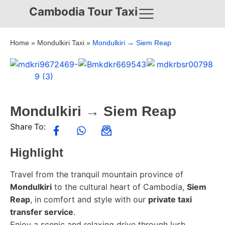
Cambodia Tour Taxi
Home
»
Mondulkiri Taxi
»
Mondulkiri → Siem Reap
Mondulkiri → Siem Reap
Share To:
Highlight
Travel from the tranquil mountain province of
Mondulkiri
to the cultural heart of Cambodia,
Siem
Reap
, in comfort and style with our
private taxi
transfer service
.
Enjoy a scenic and relaxing drive through lush