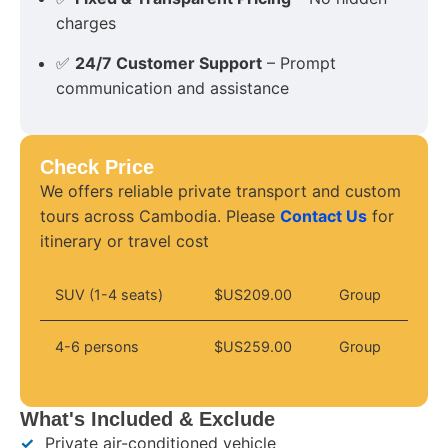
charges
✅
24/7 Customer Support
– Prompt
communication and assistance
Check Price
We offers reliable private transport and custom
tours across Cambodia. Please
Contact Us
for
itinerary or travel cost
SUV (1-4 seats)
$US209.00
Group
4-6 persons
$US259.00
Group
What's Included & Exclude
✓
Private air-conditioned vehicle