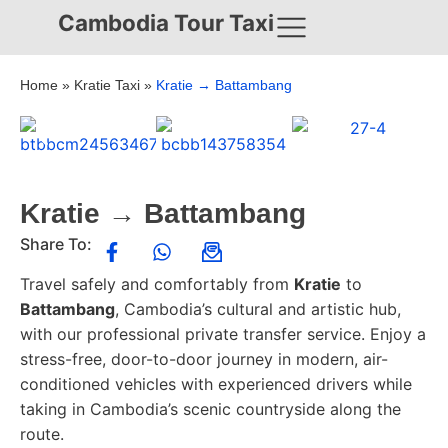
Cambodia Tour Taxi
Home
»
Kratie Taxi
»
Kratie → Battambang
Kratie → Battambang
Share To:
Travel safely and comfortably from
Kratie
to
Battambang
, Cambodia’s cultural and artistic hub,
with our professional private transfer service. Enjoy a
stress-free, door-to-door journey in modern, air-
conditioned vehicles with experienced drivers while
taking in Cambodia’s scenic countryside along the
route.