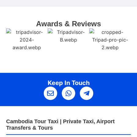
w
Awards & Reviews
Keep In Touch
Cambodia Tour Taxi | Private Taxi, Airport
Transfers & Tours