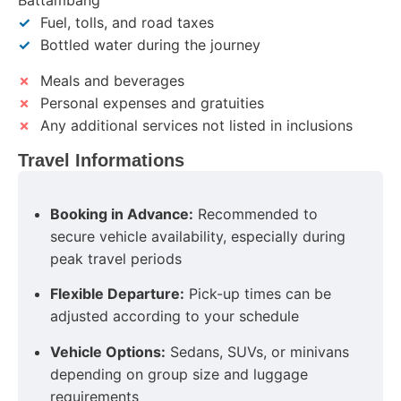
Battambang
✓
Fuel, tolls, and road taxes
✓
Bottled water during the journey
✗
Meals and beverages
✗
Personal expenses and gratuities
✗
Any additional services not listed in inclusions
Travel Informations
Booking in Advance:
Recommended to
secure vehicle availability, especially during
peak travel periods
Flexible Departure:
Pick-up times can be
adjusted according to your schedule
Vehicle Options:
Sedans, SUVs, or minivans
depending on group size and luggage
requirements