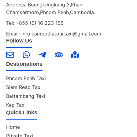
Address: Boengkengkang 3,Khan
Chamkarmorn,Phnom Penh,Cambodia.
Tel: +855 (0) 16 223 155
Email: info.cambodiatourtaxi@gmail.com
Follow Us
Destionations
Phnom Penh Taxi
Siem Reap Taxi
Battambang Taxi
Kep Taxi
Quick Links
Home
Private Taxi