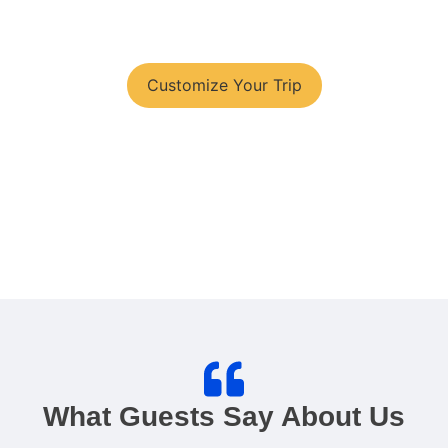
You have your tour plans?
Customize Your Trip
What Guests Say About Us