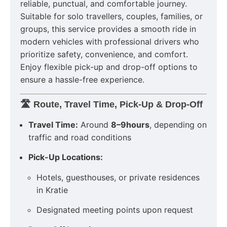
reliable, punctual, and comfortable journey.
Suitable for solo travellers, couples, families, or
groups, this service provides a smooth ride in
modern vehicles with professional drivers who
prioritize safety, convenience, and comfort.
Enjoy flexible pick-up and drop-off options to
ensure a hassle-free experience.
🛣️ Route, Travel Time, Pick-Up & Drop-Off
Travel Time:
Around
8–9hours
, depending on
traffic and road conditions
Pick-Up Locations:
Hotels, guesthouses, or private residences
in Kratie
Designated meeting points upon request