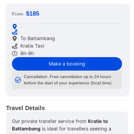
$185
From
To Battambang
Kratie Taxi
8h-9h
Make a booking
Cancellation: Free cancellation up to 24 hours
before the start of your experience (local time).
Travel Details
Our private transfer service from
Kratie to
Battambang
is ideal for travellers seeking a