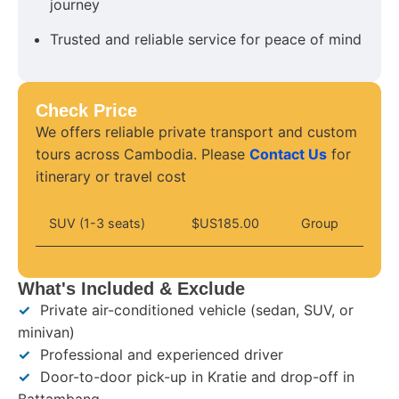
journey
Trusted and reliable service for peace of mind
Check Price
We offers reliable private transport and custom
tours across Cambodia. Please
Contact Us
for
itinerary or travel cost
SUV (1-3 seats)
$US185.00
Group
What's Included & Exclude
✓
Private air-conditioned vehicle (sedan, SUV, or
minivan)
✓
Professional and experienced driver
✓
Door-to-door pick-up in Kratie and drop-off in