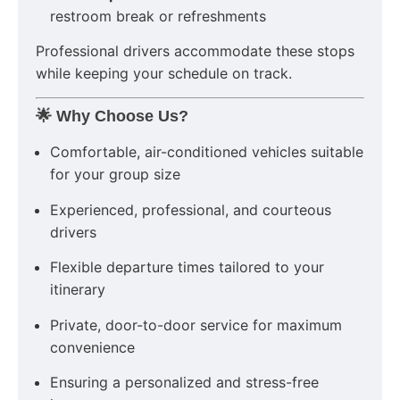
restroom break or refreshments
Professional drivers accommodate these stops
while keeping your schedule on track.
🌟 Why Choose Us?
Comfortable, air-conditioned vehicles suitable
for your group size
Experienced, professional, and courteous
drivers
Flexible departure times tailored to your
itinerary
Private, door-to-door service for maximum
convenience
Ensuring a personalized and stress-free