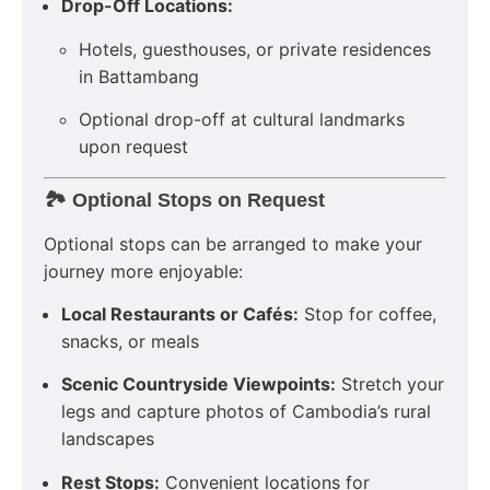
Drop-Off Locations:
Hotels, guesthouses, or private residences
in Battambang
Optional drop-off at cultural landmarks
upon request
🏞️ Optional Stops on Request
Optional stops can be arranged to make your
journey more enjoyable:
Local Restaurants or Cafés:
Stop for coffee,
snacks, or meals
Scenic Countryside Viewpoints:
Stretch your
legs and capture photos of Cambodia’s rural
landscapes
Rest Stops:
Convenient locations for