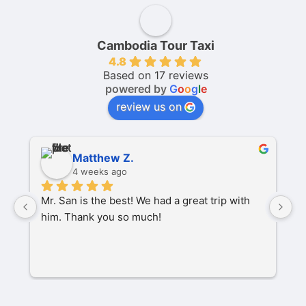
Cambodia Tour Taxi
4.8
Based on 17 reviews
powered by
G
o
o
g
l
e
review us on
Matthew Z.
4 weeks ago
Mr. San is the best! We had a great trip with 
O
him. Thank you so much!
pa
P
M
s
C
t