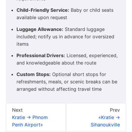
Child-Friendly Service:
Baby or child seats
available upon request
Luggage Allowance:
Standard luggage
included; notify us in advance for oversized
items
Professional Drivers:
Licensed, experienced,
and knowledgeable about the route
Custom Stops:
Optional short stops for
refreshments, meals, or scenic breaks can be
arranged without affecting travel time
Next
Prev
Kratie → Phnom
«Kratie →
Penh Airport»
Sihanoukville