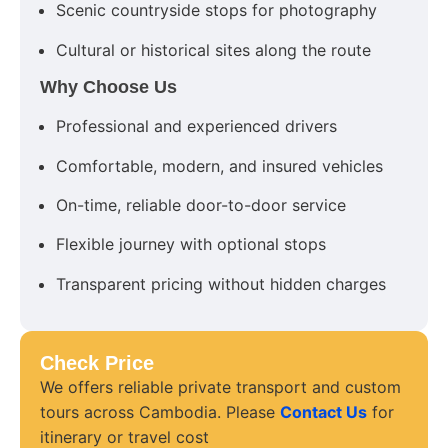
Scenic countryside stops for photography
Cultural or historical sites along the route
Why Choose Us
Professional and experienced drivers
Comfortable, modern, and insured vehicles
On-time, reliable door-to-door service
Flexible journey with optional stops
Transparent pricing without hidden charges
Check Price
We offers reliable private transport and custom
tours across Cambodia. Please
Contact Us
for
itinerary or travel cost