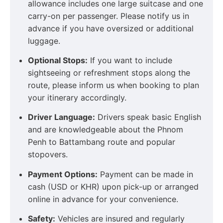
allowance includes one large suitcase and one
carry-on per passenger. Please notify us in
advance if you have oversized or additional
luggage.
Optional Stops:
If you want to include
sightseeing or refreshment stops along the
route, please inform us when booking to plan
your itinerary accordingly.
Driver Language:
Drivers speak basic English
and are knowledgeable about the Phnom
Penh to Battambang route and popular
stopovers.
Payment Options:
Payment can be made in
cash (USD or KHR) upon pick-up or arranged
online in advance for your convenience.
Safety:
Vehicles are insured and regularly