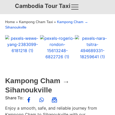
Cambodia Tour Taxi
Home
»
Kampong Cham Taxi
»
Kampong Cham →
Sihanoukville
Kampong Cham →
Sihanoukville
Share To:
Enjoy a smooth, safe, and reliable journey from
Kampong Cham to Sihanoukville with our