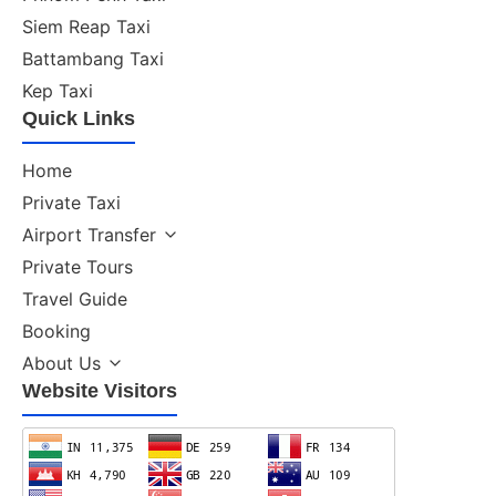
Siem Reap Taxi
Battambang Taxi
Kep Taxi
Quick Links
Home
Private Taxi
Airport Transfer
Private Tours
Travel Guide
Booking
About Us
Website Visitors