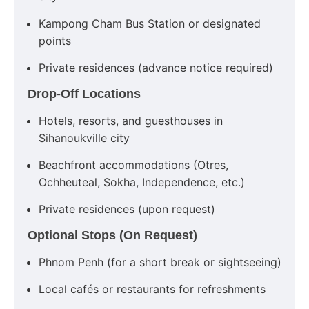
Kampong Cham Bus Station or designated
points
Private residences (advance notice required)
Drop-Off Locations
Hotels, resorts, and guesthouses in
Sihanoukville city
Beachfront accommodations (Otres,
Ochheuteal, Sokha, Independence, etc.)
Private residences (upon request)
Optional Stops (On Request)
Phnom Penh (for a short break or sightseeing)
Local cafés or restaurants for refreshments