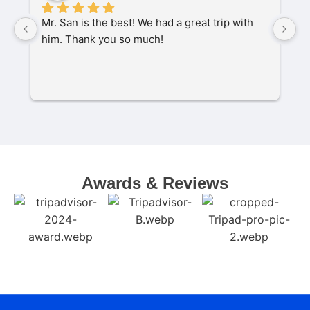
Mr. San is the best! We had a great trip with 
O
him. Thank you so much!
pa
P
M
s
C
t
w
Awards & Reviews