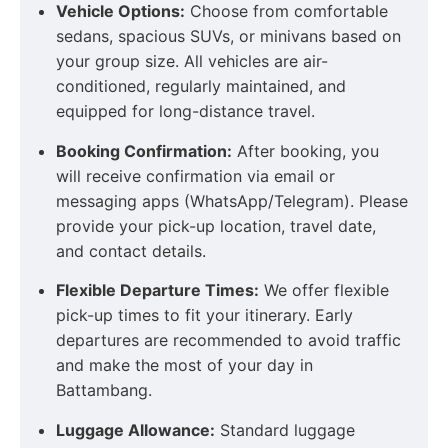
Vehicle Options:
Choose from comfortable
sedans, spacious SUVs, or minivans based on
your group size. All vehicles are air-
conditioned, regularly maintained, and
equipped for long-distance travel.
Booking Confirmation:
After booking, you
will receive confirmation via email or
messaging apps (WhatsApp/Telegram). Please
provide your pick-up location, travel date,
and contact details.
Flexible Departure Times:
We offer flexible
pick-up times to fit your itinerary. Early
departures are recommended to avoid traffic
and make the most of your day in
Battambang.
Luggage Allowance:
Standard luggage