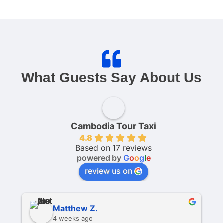
What Guests Say About Us
Cambodia Tour Taxi
4.8
Based on 17 reviews
powered by
G
o
o
g
l
e
review us on
Matthew Z.
4 weeks ago