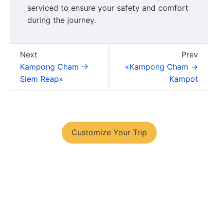
serviced to ensure your safety and comfort
during the journey.
Next
Prev
Kampong Cham →
«Kampong Cham →
Siem Reap»
Kampot
You have your tour plans?
Customize Your Trip