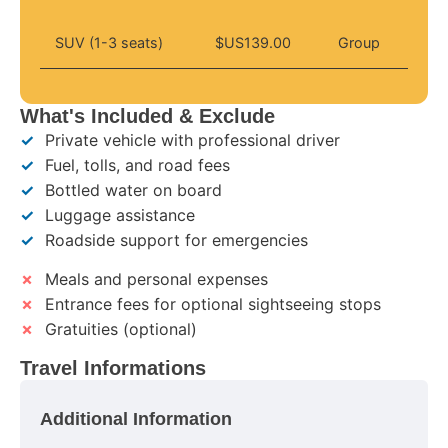
SUV (1-3 seats)
$US139.00
Group
What's Included & Exclude
✓
Private vehicle with professional driver
✓
Fuel, tolls, and road fees
✓
Bottled water on board
✓
Luggage assistance
✓
Roadside support for emergencies
✗
Meals and personal expenses
✗
Entrance fees for optional sightseeing stops
✗
Gratuities (optional)
Travel Informations
Additional Information