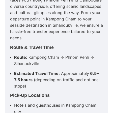
takes you through Phnom Penh and Cambodia’s
diverse countryside, offering scenic landscapes
and cultural glimpses along the way. From your
departure point in Kampong Cham to your
seaside destination in Sihanoukville, we ensure a
hassle-free transfer experience tailored to your
needs.
Route & Travel Time
Route:
Kampong Cham → Phnom Penh →
Sihanoukville
Estimated Travel Time:
Approximately
6.5–
7.5 hours
(depending on traffic and optional
stops)
Pick-Up Locations
Hotels and guesthouses in Kampong Cham
city