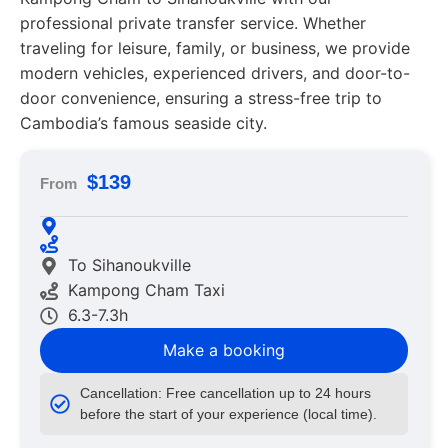
professional private transfer service. Whether
traveling for leisure, family, or business, we provide
modern vehicles, experienced drivers, and door-to-
door convenience, ensuring a stress-free trip to
Cambodia’s famous seaside city.
$139
From
To Sihanoukville
Kampong Cham Taxi
6.3-7.3h
Make a booking
Cancellation: Free cancellation up to 24 hours
before the start of your experience (local time).