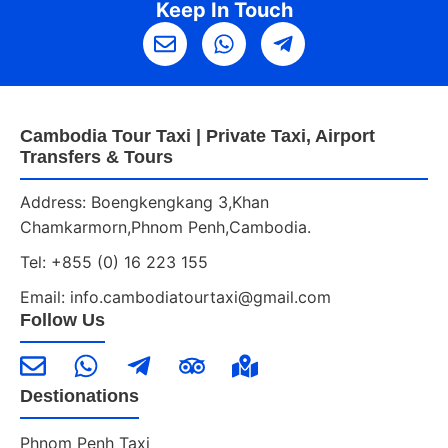
Keep In Touch
Cambodia Tour Taxi | Private Taxi, Airport
Transfers & Tours
Address: Boengkengkang 3,Khan
Chamkarmorn,Phnom Penh,Cambodia.
Tel: +855 (0) 16 223 155
Email: info.cambodiatourtaxi@gmail.com
Follow Us
Destionations
Phnom Penh Taxi