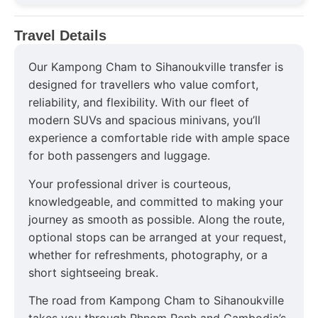
Travel Details
Our Kampong Cham to Sihanoukville transfer is
designed for travellers who value comfort,
reliability, and flexibility. With our fleet of
modern SUVs and spacious minivans, you’ll
experience a comfortable ride with ample space
for both passengers and luggage.
Your professional driver is courteous,
knowledgeable, and committed to making your
journey as smooth as possible. Along the route,
optional stops can be arranged at your request,
whether for refreshments, photography, or a
short sightseeing break.
The road from Kampong Cham to Sihanoukville